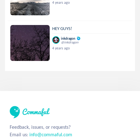
4 years ago
HEY GUYS!
inkdragon
@inkdragon
4 years ago
Feedback, issues, or requests?
Email us:
info@commaful.com