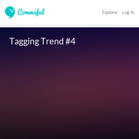
Explore
Log In
Tagging Trend #4