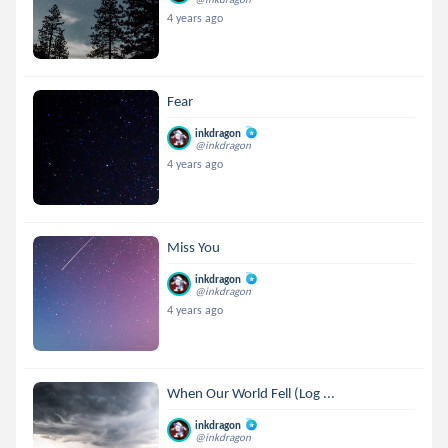
4 years ago
Fear
inkdragon
@inkdragon
4 years ago
Miss You
inkdragon
@inkdragon
4 years ago
When Our World Fell (Log ...
inkdragon
@inkdragon