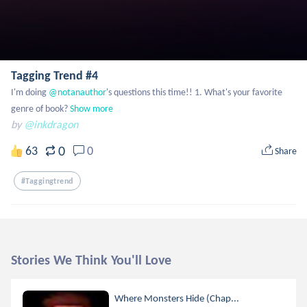
Tagging Trend #4
I'm doing
 @notanauthor
's questions this time!! 1. What's your favorite 
genre of book?
Show more
by
@inkdragon
0
63
0
Share
#taggingtrend
Stories We Think You'll Love
Where Monsters Hide (Chap...