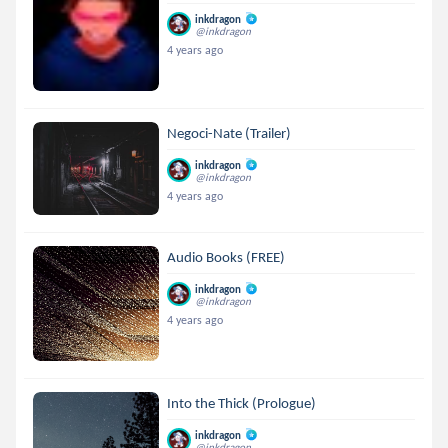
inkdragon
@inkdragon
4 years ago
Negoci-Nate (Trailer)
inkdragon
@inkdragon
4 years ago
Audio Books (FREE)
inkdragon
@inkdragon
4 years ago
Into the Thick (Prologue)
inkdragon
@inkdragon