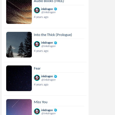
Audio Books (FREE)
inkdragon
@inkdragon
4 years ago
Into the Thick (Prologue)
inkdragon
@inkdragon
4 years ago
Fear
inkdragon
@inkdragon
4 years ago
Miss You
inkdragon
@inkdragon