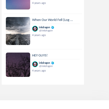
4 years ago
When Our World Fell (Log ...
inkdragon
@inkdragon
4 years ago
HEY GUYS!
inkdragon
@inkdragon
4 years ago