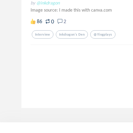
by
@inkdragon
Image source:
I made this with canva.com
0
86
2
Interview
Inkdragon's Den
@yingplays