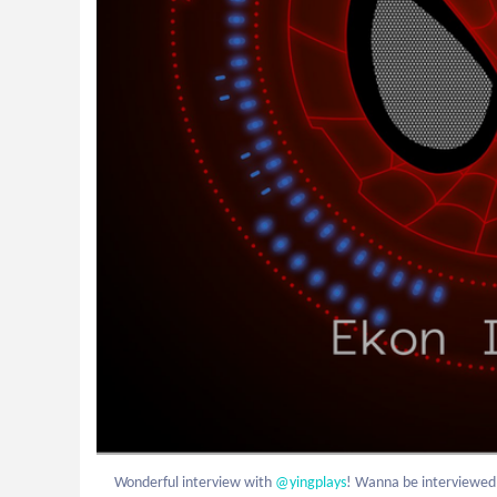
Wonderful interview with
 @yingplays
! Wanna be interviewe