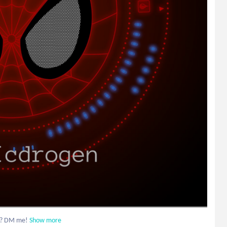
d? DM me!
Show more