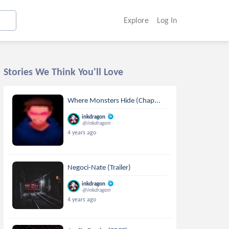
Explore
Log In
Stories We Think You'll Love
Where Monsters Hide (Chap...
inkdragon
@inkdragon
4 years ago
Negoci-Nate (Trailer)
inkdragon
@inkdragon
4 years ago