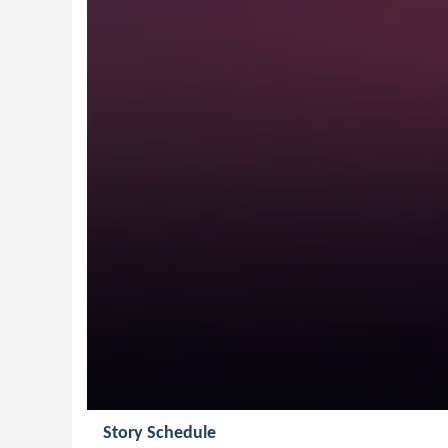
Story Schedule