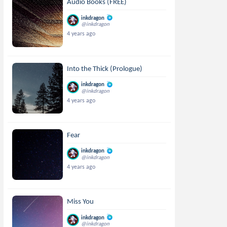
Audio Books (FREE)
inkdragon
@inkdragon
4 years ago
Into the Thick (Prologue)
inkdragon
@inkdragon
4 years ago
Fear
inkdragon
@inkdragon
4 years ago
Miss You
inkdragon
@inkdragon