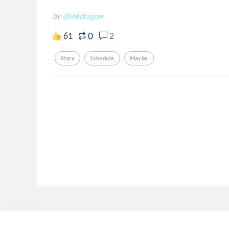
by
@inkdragon
0
61
2
Story
Schedule
Maybe