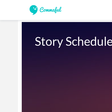
Story Schedul