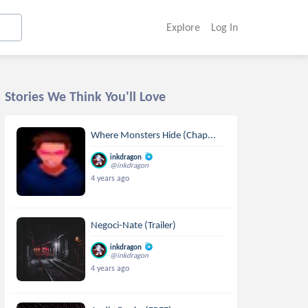
Explore
Log In
Stories We Think You'll Love
Where Monsters Hide (Chap...
inkdragon
@inkdragon
4 years ago
Negoci-Nate (Trailer)
inkdragon
@inkdragon
4 years ago