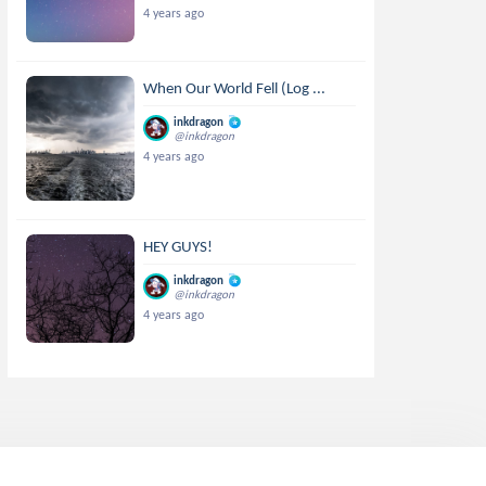
4 years ago
When Our World Fell (Log ...
inkdragon
@inkdragon
4 years ago
HEY GUYS!
inkdragon
@inkdragon
4 years ago