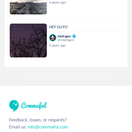
4 years ago
HEY GUYS!
inkdragon
@inkdragon
4 years ago
Feedback, issues, or requests?
Email us:
info@commaful.com