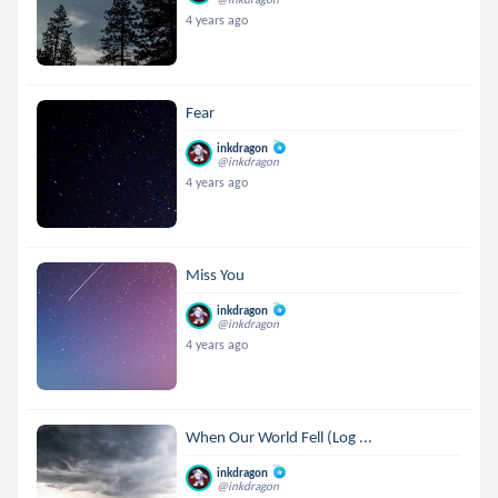
4 years ago
Fear
inkdragon
@inkdragon
4 years ago
Miss You
inkdragon
@inkdragon
4 years ago
When Our World Fell (Log ...
inkdragon
@inkdragon