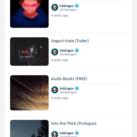
inkdragon
@inkdragon
4 years ago
Negoci-Nate (Trailer)
inkdragon
@inkdragon
4 years ago
Audio Books (FREE)
inkdragon
@inkdragon
4 years ago
Into the Thick (Prologue)
inkdragon
@inkdragon