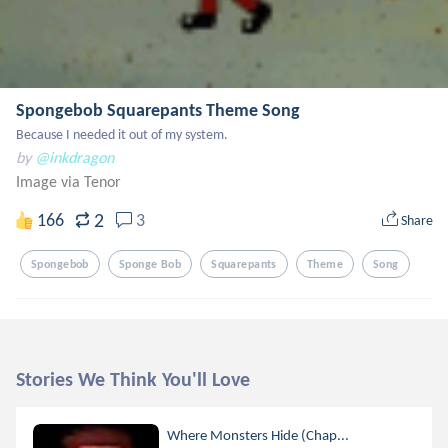
Spongebob Squarepants Theme Song
Because I needed it out of my system.
by
@inkdragon
Image via Tenor
2
166
3
Share
Spongebob
Sponge Bob
Squarepants
Theme
Song
Stories We Think You'll Love
Where Monsters Hide (Chap...