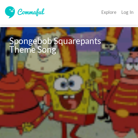
Explore
Log In
Spongebob Squarepants 
Theme Song