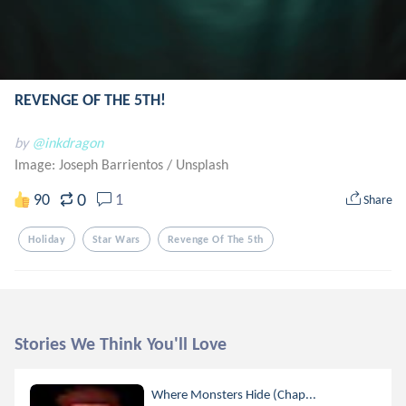
REVENGE OF THE 5TH!
by
@inkdragon
Image: Joseph Barrientos
/
Unsplash
0
90
1
Share
Holiday
Star Wars
Revenge Of The 5th
Stories We Think You'll Love
Where Monsters Hide (Chap...