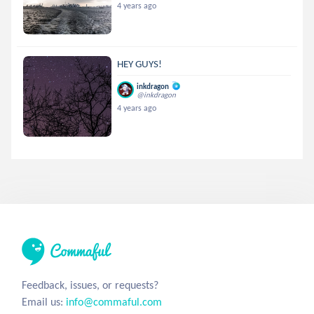
4 years ago
HEY GUYS!
inkdragon
@inkdragon
4 years ago
Feedback, issues, or requests?
Email us:
info@commaful.com