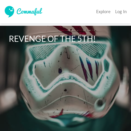
Explore
Log In
REVENGE OF THE 5TH!