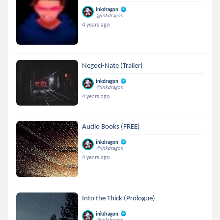
inkdragon
@inkdragon
4 years ago
Negoci-Nate (Trailer)
inkdragon
@inkdragon
4 years ago
Audio Books (FREE)
inkdragon
@inkdragon
4 years ago
Into the Thick (Prologue)
inkdragon
@inkdragon