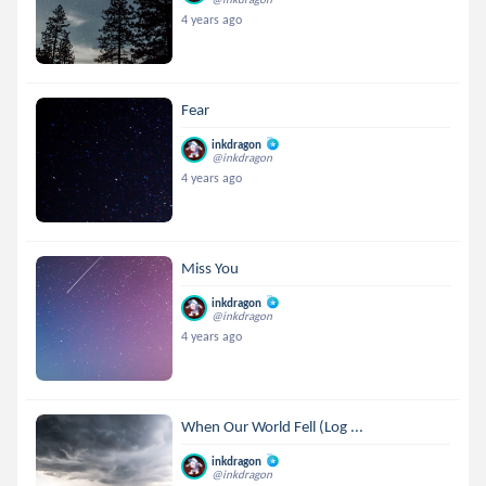
4 years ago
Fear
inkdragon
@inkdragon
4 years ago
Miss You
inkdragon
@inkdragon
4 years ago
When Our World Fell (Log ...
inkdragon
@inkdragon