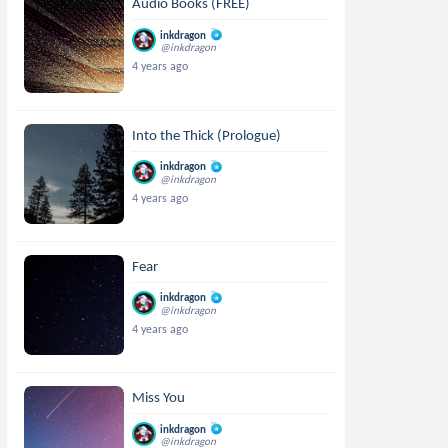
Audio Books (FREE)
inkdragon
@inkdragon
4 years ago
Into the Thick (Prologue)
inkdragon
@inkdragon
4 years ago
Fear
inkdragon
@inkdragon
4 years ago
Miss You
inkdragon
@inkdragon