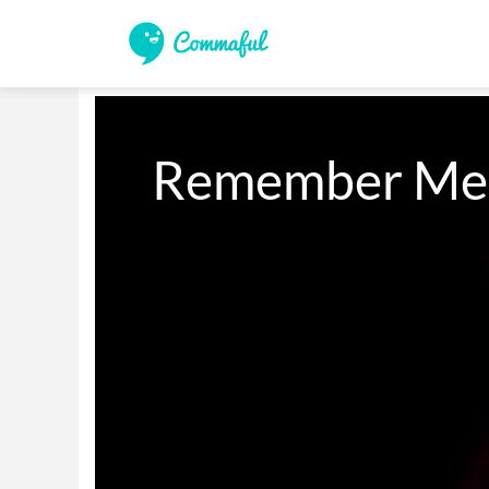
Remember Me (