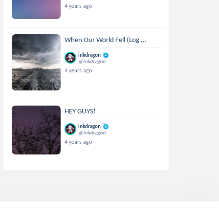
4 years ago
When Our World Fell (Log ...
inkdragon
@inkdragon
4 years ago
HEY GUYS!
inkdragon
@inkdragon
4 years ago