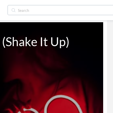
Shake It Up)