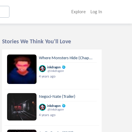
Explore
Log In
Stories We Think You'll Love
Where Monsters Hide (Chap...
inkdragon
@inkdragon
4 years ago
Negoci-Nate (Trailer)
inkdragon
@inkdragon
4 years ago