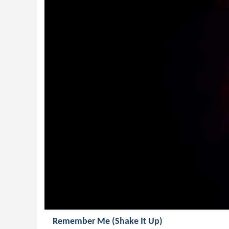
Remember Me (Shake It Up)