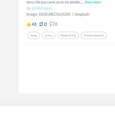
Sorry, this just came up on my playlist....
Show more
by
@inkdragon
Image: DESIGNECOLOGIST
/
Unsplash
0
43
0
Song
Lyrics
Shake It Up
Disneychannel