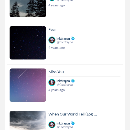
4 years ago
Fear
inkdragon
@inkdragon
4 years ago
Miss You
inkdragon
@inkdragon
4 years ago
When Our World Fell (Log ...
inkdragon
@inkdragon