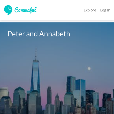
Explore
Log In
Peter and Annabeth