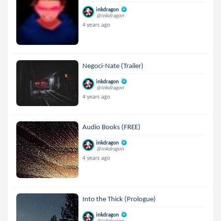
inkdragon
@inkdragon
4 years ago
Negoci-Nate (Trailer)
inkdragon
@inkdragon
4 years ago
Audio Books (FREE)
inkdragon
@inkdragon
4 years ago
Into the Thick (Prologue)
inkdragon
@inkdragon