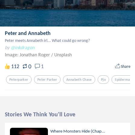
Peter and Annabeth
Peter meets Annabeth irl... What could go wrong?
by
@inkdragon
Image: Jonathan Roger
/
Unsplash
0
112
1
Share
Peterparker
Peter Parker
Annabeth Chase
Pjo
Spiderman
Stories We Think You'll Love
Where Monsters Hide (Chap...