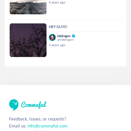
4 years ago
HEY GUYS!
inkdragon
@inkdragon
4 years ago
Feedback, issues, or requests?
Email us:
info@commaful.com