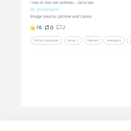
I may or may not continue... Up to you
by
@inkdragon
Image source:
picrew and canva
0
76
2
Dylan Sampson
Issue 1
Marvel
Avengers