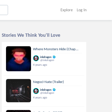
Explore
Log In
Stories We Think You'll Love
Where Monsters Hide (Chap...
inkdragon
@inkdragon
4 years ago
Negoci-Nate (Trailer)
inkdragon
@inkdragon
4 years ago