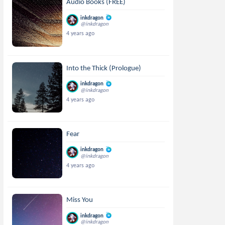
Audio Books (FREE)
inkdragon
@inkdragon
4 years ago
Into the Thick (Prologue)
inkdragon
@inkdragon
4 years ago
Fear
inkdragon
@inkdragon
4 years ago
Miss You
inkdragon
@inkdragon