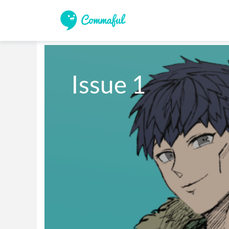
Issue 1