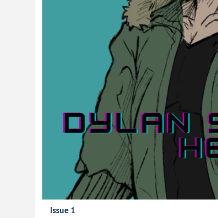
Issue 1