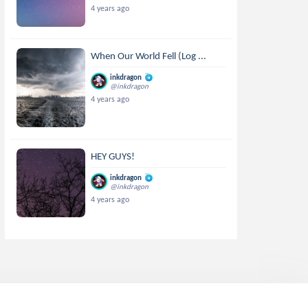
4 years ago
When Our World Fell (Log ...
inkdragon
@inkdragon
4 years ago
HEY GUYS!
inkdragon
@inkdragon
4 years ago