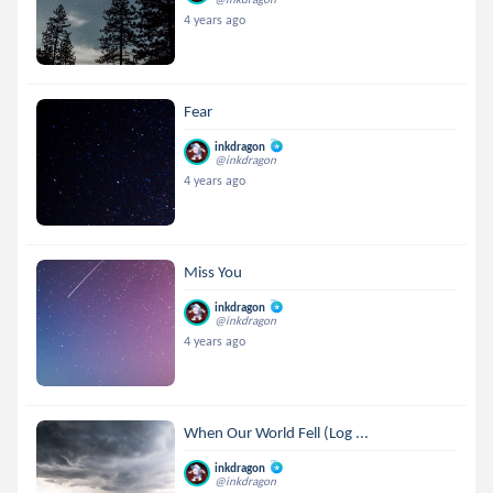
4 years ago
Fear
inkdragon
@inkdragon
4 years ago
Miss You
inkdragon
@inkdragon
4 years ago
When Our World Fell (Log ...
inkdragon
@inkdragon