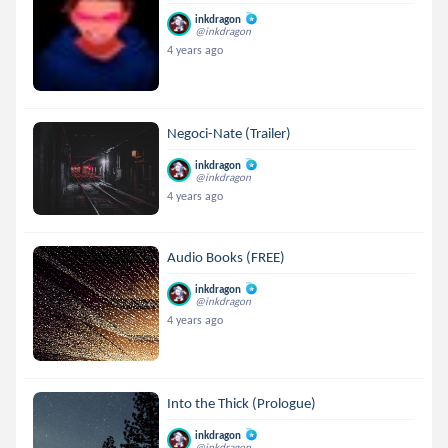
inkdragon
@inkdragon
4 years ago
Negoci-Nate (Trailer)
inkdragon
@inkdragon
4 years ago
Audio Books (FREE)
inkdragon
@inkdragon
4 years ago
Into the Thick (Prologue)
inkdragon
@inkdragon