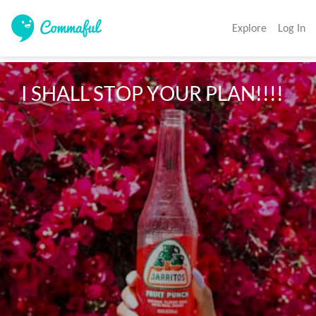
Explore
Log In
I SHALL STOP YOUR PLAN!!!!