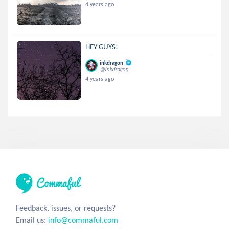
4 years ago
HEY GUYS!
inkdragon
@inkdragon
4 years ago
Feedback, issues, or requests?
Email us:
info@commaful.com