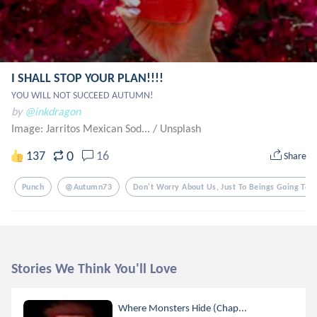
I SHALL STOP YOUR PLAN!!!!
YOU WILL NOT SUCCEED AUTUMN!
by
@inkdragon
Image: Jarritos Mexican Sod...
/
Unsplash
0
137
16
Share
Punch
@autumn73
Don't Worry About Us, Just To Beings Going To W
Stories We Think You'll Love
Where Monsters Hide (Chap...