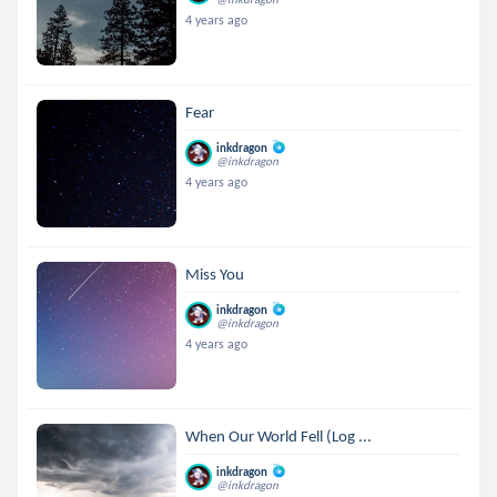
4 years ago
Fear
inkdragon
@inkdragon
4 years ago
Miss You
inkdragon
@inkdragon
4 years ago
When Our World Fell (Log ...
inkdragon
@inkdragon