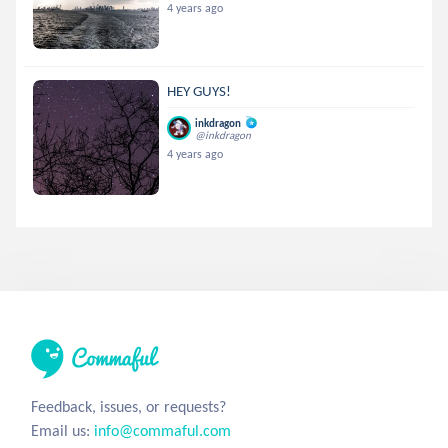
4 years ago
HEY GUYS!
inkdragon
@inkdragon
4 years ago
Feedback, issues, or requests?
Email us:
info@commaful.com