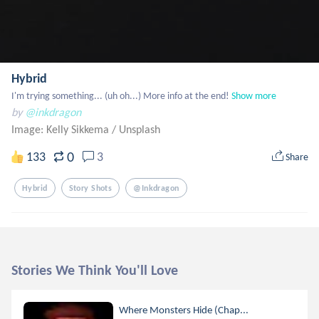
Hybrid
I'm trying something... (uh oh...) More info at the end!
Show more
by
@inkdragon
Image: Kelly Sikkema
/
Unsplash
0
133
3
Share
Hybrid
Story Shots
@inkdragon
Stories We Think You'll Love
Where Monsters Hide (Chap...