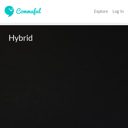
Explore
Log In
Hybrid