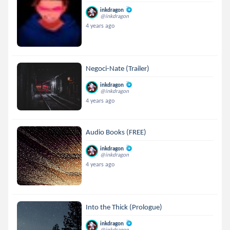
inkdragon
@inkdragon
4 years ago
Negoci-Nate (Trailer)
inkdragon
@inkdragon
4 years ago
Audio Books (FREE)
inkdragon
@inkdragon
4 years ago
Into the Thick (Prologue)
inkdragon
@inkdragon