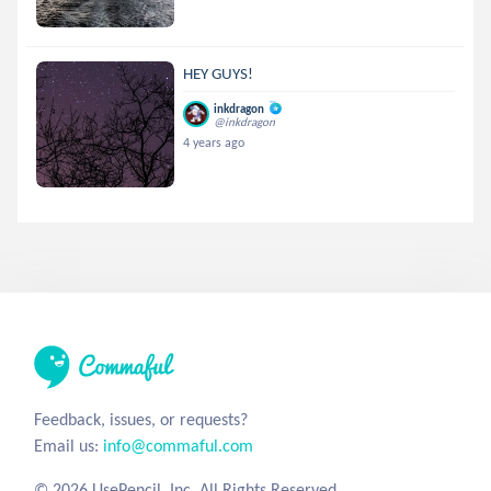
HEY GUYS!
inkdragon
@inkdragon
4 years ago
Feedback, issues, or requests?
Email us:
info@commaful.com
© 2026 UsePencil, Inc. All Rights Reserved.