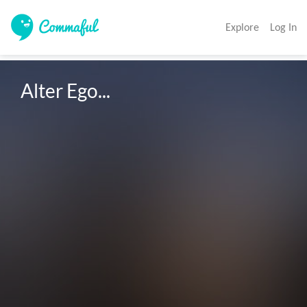
Explore
Log In
Alter Ego...