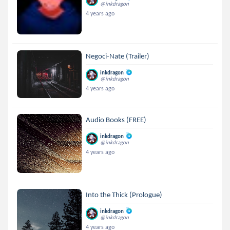
@inkdragon
4 years ago
Negoci-Nate (Trailer)
inkdragon
@inkdragon
4 years ago
Audio Books (FREE)
inkdragon
@inkdragon
4 years ago
Into the Thick (Prologue)
inkdragon
@inkdragon
4 years ago