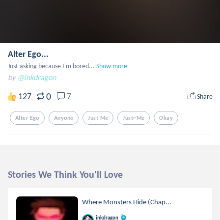
Alter Ego...
Just asking because I'm bored...
Show more
by
@inkdragon
0
127
7
Share
Alter Ego
Anyone
Just Me
Just~me
Okay
Stories We Think You'll Love
Where Monsters Hide (Chap...
inkdragon