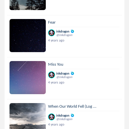
Fear
inkdragon
@inkdragon
4 years ago
Miss You
inkdragon
@inkdragon
4 years ago
When Our World Fell (Log ...
inkdragon
@inkdragon
4 years ago