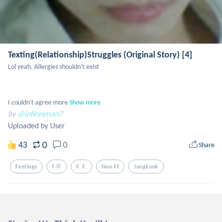
Texting(Relationship)Struggles (Original Story) [4]
Lol yeah. Allergies shouldn't exist 

I couldn't agree more
Show more
by
@infiresman7
Uploaded by User
0
43
0
Share
Feelings
F/f
F. F.
Non Ff
Jungkook