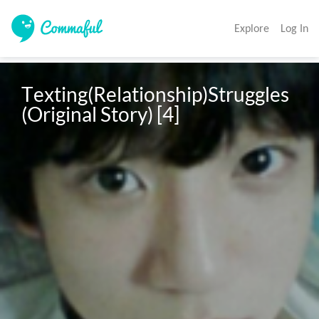
Explore
Log In
Texting(Relationship)Struggles 
(Original Story) [4]