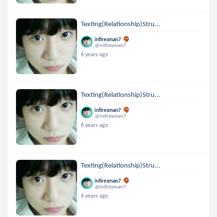
Texting(Relationship)Stru...
infiresman7
@infiresman7
6 years ago
Texting(Relationship)Stru...
infiresman7
@infiresman7
6 years ago
Texting(Relationship)Stru...
infiresman7
@infiresman7
6 years ago