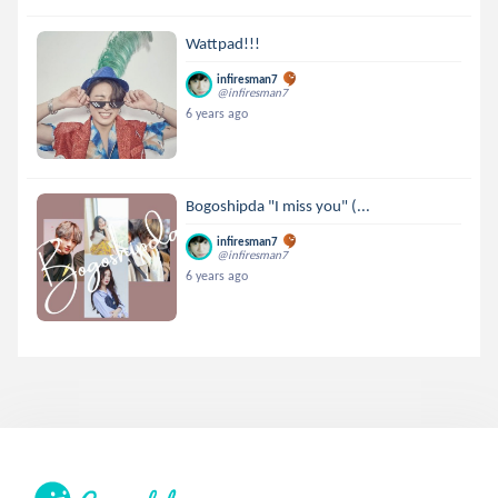
Wattpad!!!
infiresman7
@infiresman7
6 years ago
Bogoshipda "I miss you" (...
infiresman7
@infiresman7
6 years ago