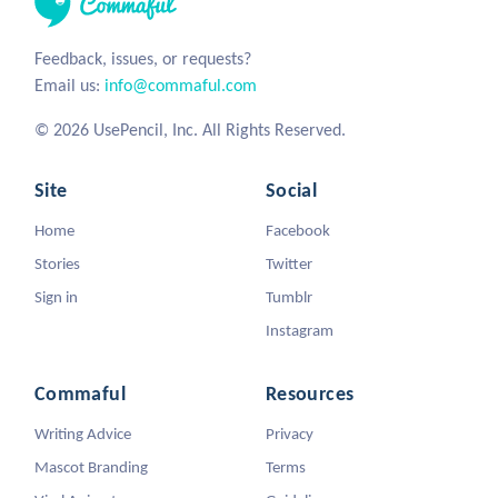
Feedback, issues, or requests?
Email us:
info@commaful.com
© 2026 UsePencil, Inc. All Rights Reserved.
Site
Social
Home
Facebook
Stories
Twitter
Sign in
Tumblr
Instagram
Commaful
Resources
Writing Advice
Privacy
Mascot Branding
Terms