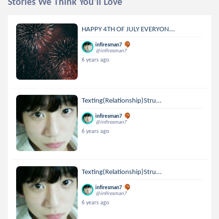
Stories We Think You'll Love
HAPPY 4TH OF JULY EVERYON...
infiresman7
@infiresman7
6 years ago
Texting(Relationship)Stru...
infiresman7
@infiresman7
6 years ago
Texting(Relationship)Stru...
infiresman7
@infiresman7
6 years ago