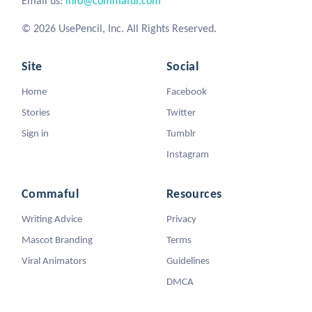
Email us:
info@commaful.com
© 2026 UsePencil, Inc. All Rights Reserved.
Site
Social
Home
Facebook
Stories
Twitter
Sign in
Tumblr
Instagram
Commaful
Resources
Writing Advice
Privacy
Mascot Branding
Terms
Viral Animators
Guidelines
DMCA