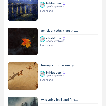
infinity91rose
@infinity91rose
4 years ago
I am elder today than tha...
infinity91rose
@infinity91rose
4 years ago
I leave you for his mercy...
infinity91rose
@infinity91rose
4 years ago
I was going back and fort...