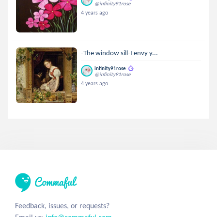
@infinity91rose
4 years ago
-The window sill-I envy y...
infinity91rose
@infinity91rose
4 years ago
Feedback, issues, or requests?