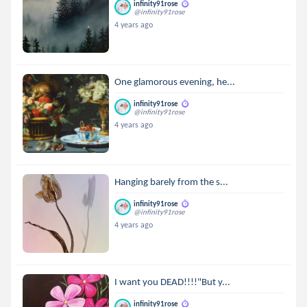
infinity91rose
@infinity91rose
4 years ago
One glamorous evening, he...
infinity91rose
@infinity91rose
4 years ago
Hanging barely from the s...
infinity91rose
@infinity91rose
4 years ago
I want you DEAD!!!!"But y...
infinity91rose