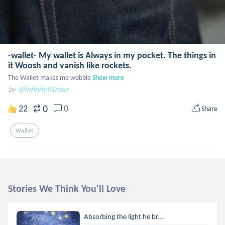
-wallet- My wallet is Always in my pocket. The things in
it Woosh and vanish like rockets.
The Wallet makes me wobble
Show more
by
@infinity91rose
0
22
0
Share
Wallet
Stories We Think You'll Love
Absorbing the light he br...