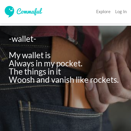
Explore
Log In
-wallet-

My wallet is

Always in my pocket.

The things in it

Woosh and vanish like rockets.