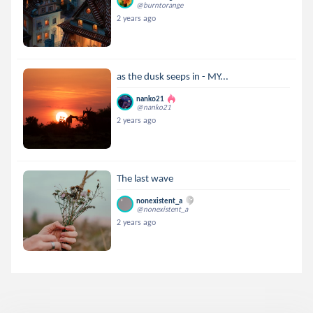
@burntorange
2 years ago
as the dusk seeps in - MY...
nanko21
@nanko21
2 years ago
The last wave
nonexistent_a
@nonexistent_a
2 years ago