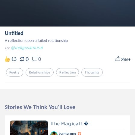
Untitled
A reflection upon a failed relationship
by
@indigosamurai
0
13
0
Share
Poetry
Relationships
Reflection
Thoughts
Stories We Think You'll Love
𝕋𝕙𝕖 𝕄𝕒𝕘𝕚𝕔𝕒𝕝 𝕃...
burntorange