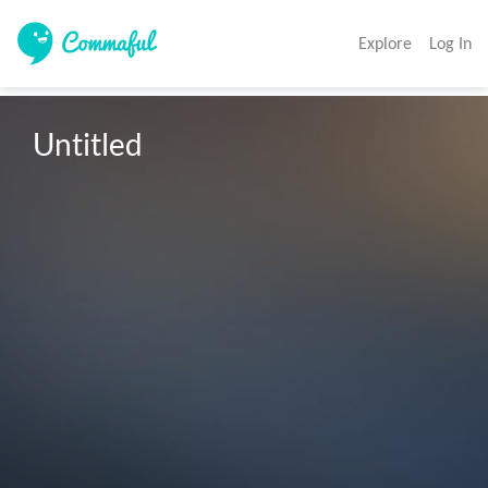
Explore
Log In
Untitled