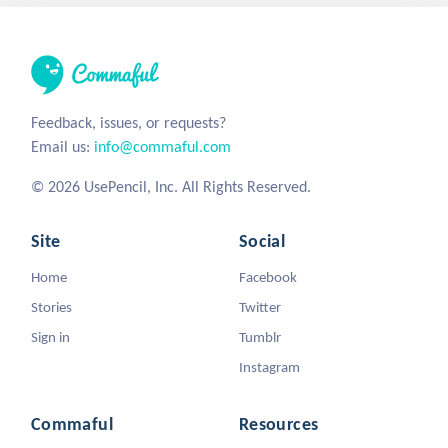
Feedback, issues, or requests?
Email us:
info@commaful.com
© 2026 UsePencil, Inc. All Rights Reserved.
Site
Social
Home
Facebook
Stories
Twitter
Sign in
Tumblr
Instagram
Commaful
Resources