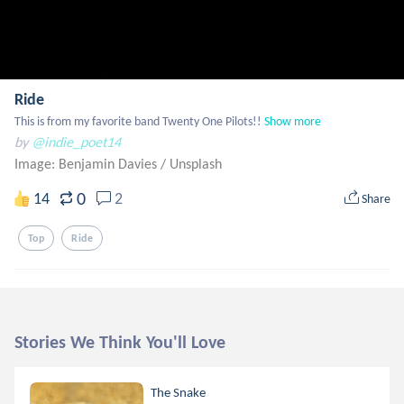
Ride
This is from my favorite band Twenty One Pilots!!
Show more
by
@indie_poet14
Image: Benjamin Davies
/
Unsplash
0
14
2
Share
Top
Ride
Stories We Think You'll Love
The Snake