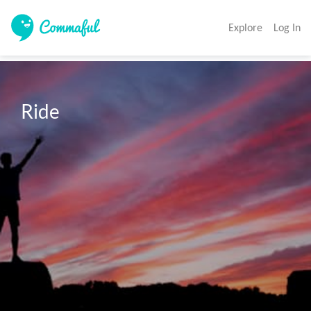
Explore
Log In
Ride