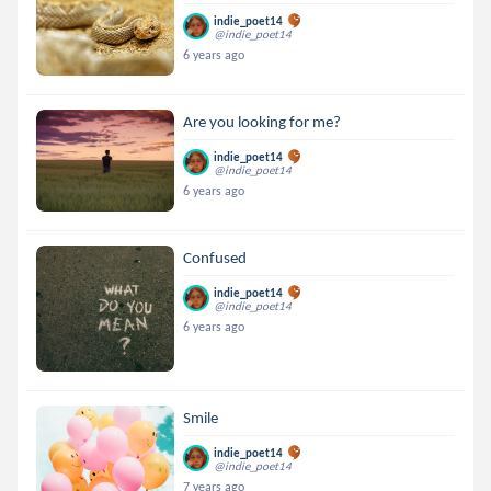
indie_poet14
@indie_poet14
6 years ago
Are you looking for me?
indie_poet14
@indie_poet14
6 years ago
Confused
indie_poet14
@indie_poet14
6 years ago
Smile
indie_poet14
@indie_poet14
7 years ago