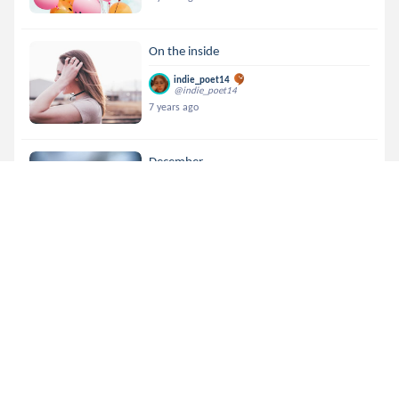
On the inside
indie_poet14
@indie_poet14
7 years ago
December
indie_poet14
@indie_poet14
7 years ago
~ FSF #1~Semi - Automati....
indie_poet14
@indie_poet14
7 years ago