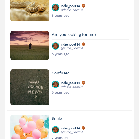
indie_poet14
@indie_poet14
6 years ago
Are you looking for me?
indie_poet14
@indie_poet14
6 years ago
Confused
indie_poet14
@indie_poet14
6 years ago
Smile
indie_poet14
@indie_poet14
7 years ago