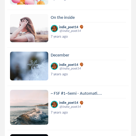
On the inside
indie_poet14
@indie_poet14
7 years ago
December
indie_poet14
@indie_poet14
7 years ago
~ FSF #1~Semi - Automati....
indie_poet14
@indie_poet14
7 years ago