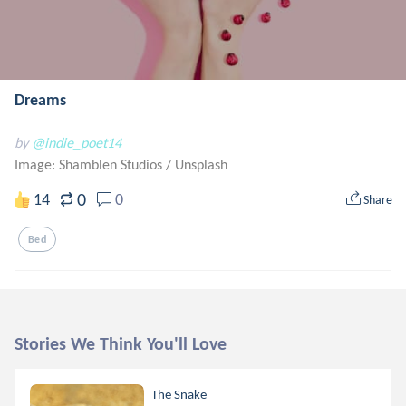
Dreams
by
@indie_poet14
Image: Shamblen Studios
/
Unsplash
0
14
0
Share
Bed
Stories We Think You'll Love
The Snake