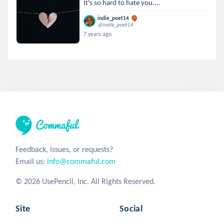
It's so hard to hate you....
indie_poet14
@indie_poet14
7 years ago
Feedback, issues, or requests?
Email us:
info@commaful.com
© 2026 UsePencil, Inc. All Rights Reserved.
Site
Social