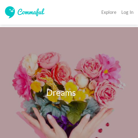
Explore
Log In
                        Dreams