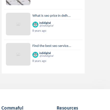
What is seo price in delh...
indidigital
@indidigital
8 years ago
Find the best seo service...
indidigital
@indidigital
8 years ago
Commaful
Resources