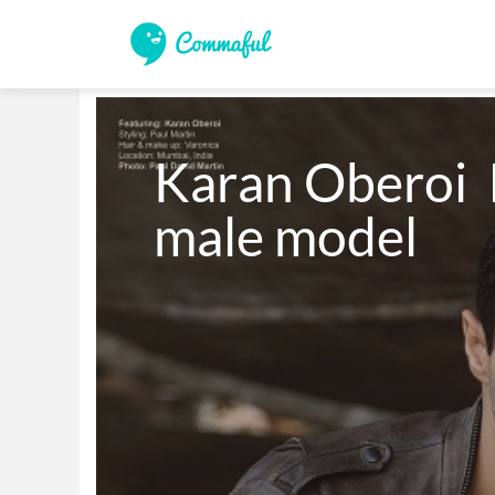
Karan Oberoi  
male model