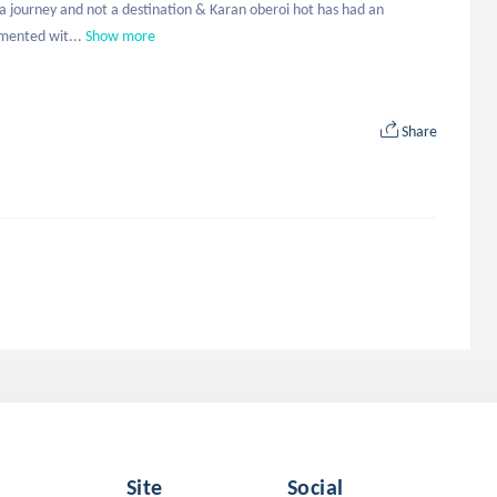
s a journey and not a destination & Karan oberoi hot has had an 
imented wit...
Show more
Share
Site
Social