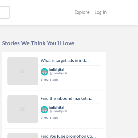
Explore
Log In
Stories We Think You'll Love
What is target ads in ind...
indidigital
@indidigital
8 years ago
Find the inbound marketin...
indidigital
@indidigital
8 years ago
Find YouTube promotion Co...