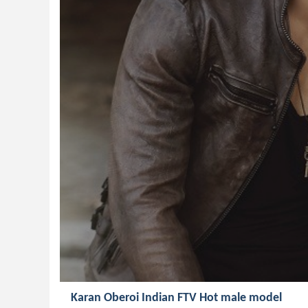
Karan Oberoi Indian FTV Hot male model