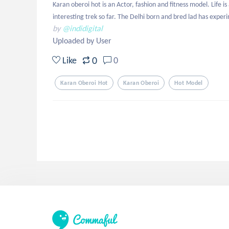
Karan oberoi hot is an Actor, fashion and fitness model. Life i
interesting trek so far. The Delhi born and bred lad has exper
by
@indidigital
Uploaded by User
0
Like
0
Karan Oberoi Hot
Karan Oberoi
Hot Model