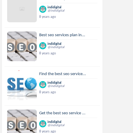
indidigital
@indidigital
8 years ago
Best seo services plan in...
indidigital
@indidigital
8 years ago
Find the best seo service...
indidigital
@indidigital
8 years ago
Get the best seo service ...
indidigital
@indidigital
8 years ago