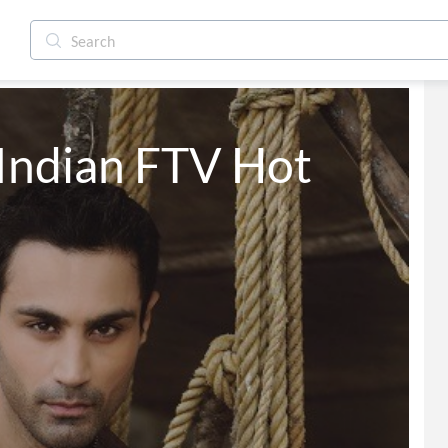
Indian FTV Hot 