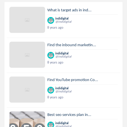
What is target ads in ind...
indidigital
@indidigital
8 years ago
Find the inbound marketin...
indidigital
@indidigital
8 years ago
Find YouTube promotion Co...
indidigital
@indidigital
8 years ago
Best seo services plan in...
indidigital
@indidigital