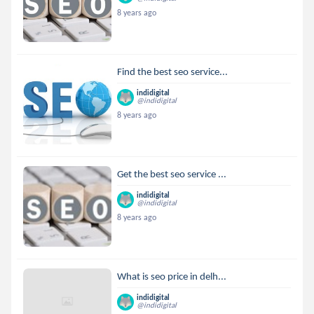
8 years ago
Find the best seo service...
indidigital
@indidigital
8 years ago
Get the best seo service ...
indidigital
@indidigital
8 years ago
What is seo price in delh...
indidigital
@indidigital