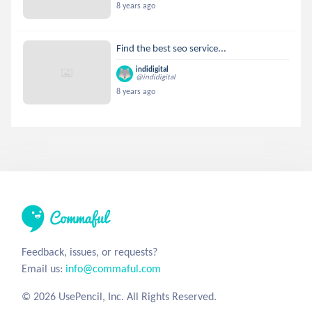
8 years ago
Find the best seo service...
indidigital
@indidigital
8 years ago
Feedback, issues, or requests?
Email us:
info@commaful.com
© 2026 UsePencil, Inc. All Rights Reserved.