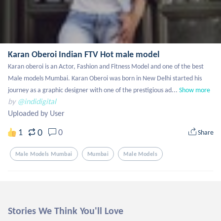
Karan Oberoi Indian FTV Hot male model
Karan oberoi is an Actor, Fashion and Fitness Model and one of the best 
Male models Mumbai. Karan Oberoi was born in New Delhi started his 
journey as a graphic designer with one of the prestigious ad...
Show more
by
@indidigital
Uploaded by User
0
1
0
Share
Male Models Mumbai
Mumbai
Male Models
Stories We Think You'll Love