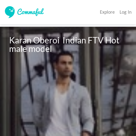
Explore
Log In
Karan Oberoi  Indian FTV Hot 
male model