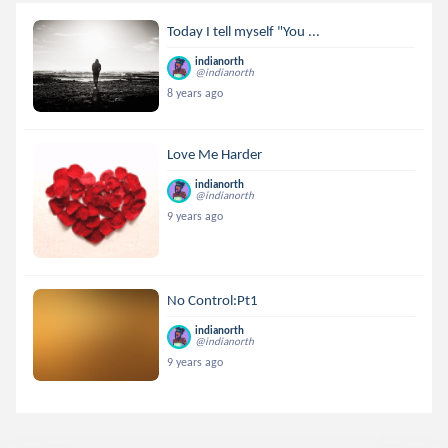
Today I tell myself "You ...
indianorth
@indianorth
8 years ago
Love Me Harder
indianorth
@indianorth
9 years ago
No Control:Pt1
indianorth
@indianorth
9 years ago