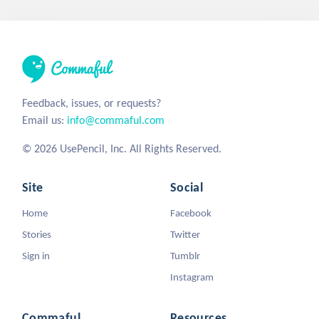
Feedback, issues, or requests?
Email us:
info@commaful.com
© 2026 UsePencil, Inc. All Rights Reserved.
Site
Social
Home
Facebook
Stories
Twitter
Sign in
Tumblr
Instagram
Commaful
Resources