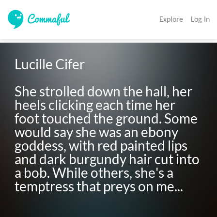
Explore
Log In
Lucille Cifer 

She strolled down the hall, her 
heels clicking each time her 
foot touched the ground. Some 
would say she was an ebony 
goddess, with red painted lips 
and dark burgundy hair cut into 
a bob. While others, she's a 
temptress that preys on me...