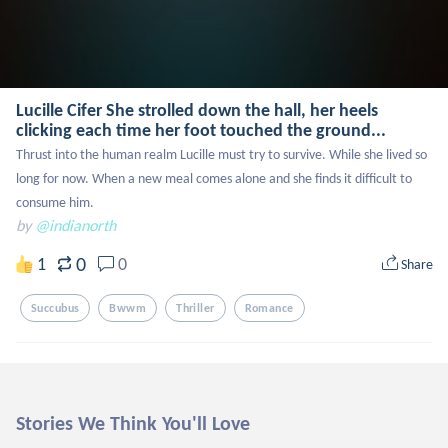
Lucille Cifer She strolled down the hall, her heels
clicking each time her foot touched the ground...
Thrust into the human realm Lucille must try to survive. While she lived so 
long for now. When a new meal comes alone and she finds it difficult to 
consume him.
by
@indianorth
0
1
0
Share
Succubus
Bwwm
Thriller
Romance
Stories We Think You'll Love