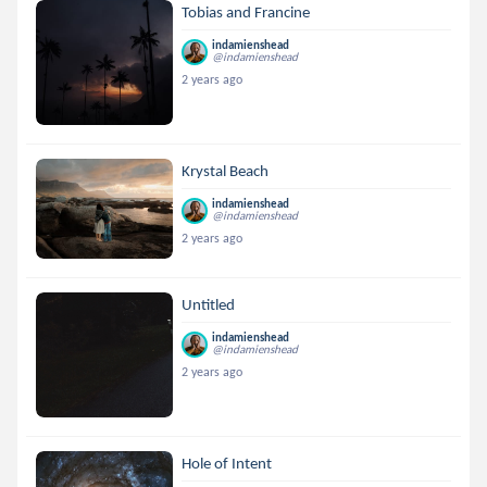
Tobias and Francine
indamienshead
@indamienshead
2 years ago
Krystal Beach
indamienshead
@indamienshead
2 years ago
Untitled
indamienshead
@indamienshead
2 years ago
Hole of Intent