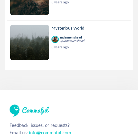
3 years ago
Mysterious World
indamienshead
@indamienshead
3 years ago
Feedback, issues, or requests?
Email us:
info@commaful.com