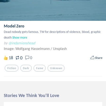
Model Zero
Dead nobody gets famous. TW for descriptions of violence, blood, graphic 
death
Show more
by
@indamienshead
Image: Wolfgang Hasselmann
/
Unsplash
0
18
0
Share
Fiction
Dark
Fame
Unknown
Stories We Think You'll Love