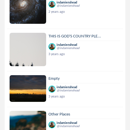
indamienshead
@indamienshead
2 years ago
THIS IS GOD'S COUNTRY PLE...
indamienshead
@indamienshead
3 years ago
Empty
indamienshead
@indamienshead
3 years ago
Other Places
indamienshead
@indamienshead