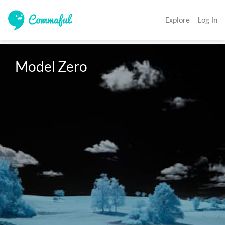
Explore
Log In
Model Zero