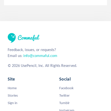
Feedback, issues, or requests?
Email us:
info@commaful.com
© 2026 UsePencil, Inc. All Rights Reserved.
Site
Social
Home
Facebook
Stories
Twitter
Sign in
Tumblr
Instagram