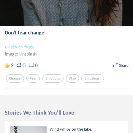
Don't fear change
by
@incrultogy
Image:
Unsplash
0
2
0
Share
Change
Fear
Emotions
Also
Emotional
Stories We Think You'll Love
Wind whips on the lake,