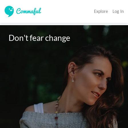
Explore
Log In
Don't fear change