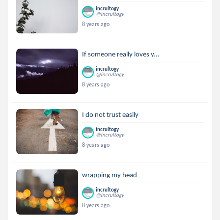
incrultogy
@incrultogy
8 years ago
If someone really loves y...
incrultogy
@incrultogy
8 years ago
I do not trust easily
incrultogy
@incrultogy
8 years ago
wrapping my head
incrultogy
@incrultogy
8 years ago