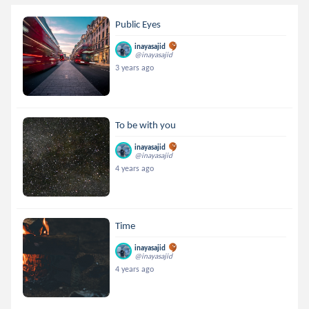
Public Eyes
inayasajid
@inayasajid
3 years ago
To be with you
inayasajid
@inayasajid
4 years ago
Time
inayasajid
@inayasajid
4 years ago