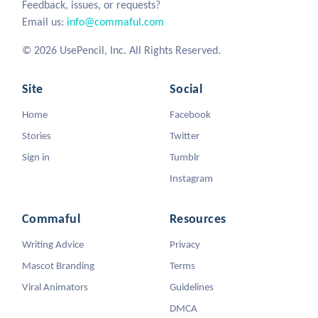
Feedback, issues, or requests?
Email us:
info@commaful.com
© 2026 UsePencil, Inc. All Rights Reserved.
Site
Social
Home
Facebook
Stories
Twitter
Sign in
Tumblr
Instagram
Commaful
Resources
Writing Advice
Privacy
Mascot Branding
Terms
Viral Animators
Guidelines
DMCA