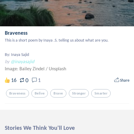
Braveness
This is a short poem by Inaya .S. telling us about what are you.

By: Inaya Sajid
by
@inayasajid
Image: Bailey Zindel
/
Unsplash
0
16
1
Share
Braveness
Belive
Brave
Stronger
Smarter
Stories We Think You'll Love