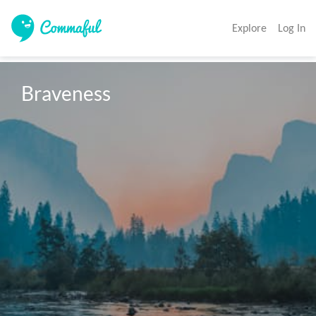
Explore
Log In
Braveness