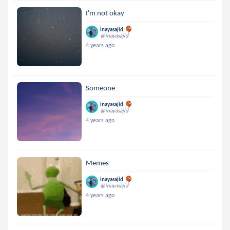
I'm not okay
inayasajid
@inayasajid
4 years ago
Someone
inayasajid
@inayasajid
4 years ago
Memes
inayasajid
@inayasajid
4 years ago