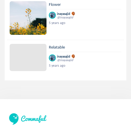
Flower
inayasajid
@inayasajid
5 years ago
Relatable
inayasajid
@inayasajid
5 years ago