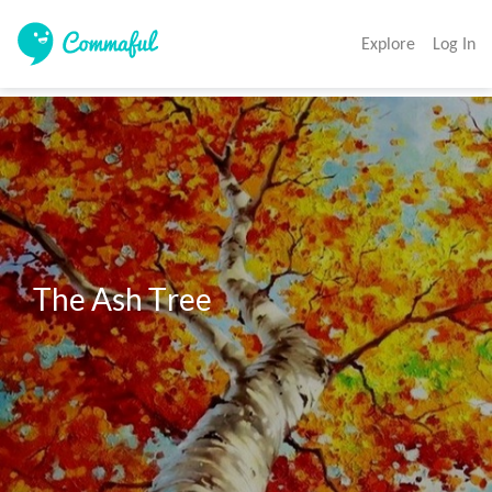
Explore
Log In
The Ash Tree