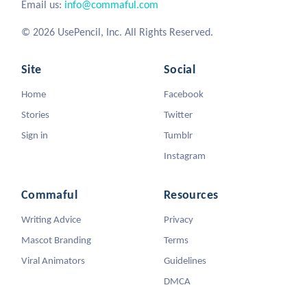
Email us:
info@commaful.com
© 2026 UsePencil, Inc. All Rights Reserved.
Site
Social
Home
Facebook
Stories
Twitter
Sign in
Tumblr
Instagram
Commaful
Resources
Writing Advice
Privacy
Mascot Branding
Terms
Viral Animators
Guidelines
DMCA