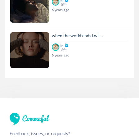
in
@in
6 years ago
when the world ends i wil...
in
@in
6 years ago
Feedback, issues, or requests?