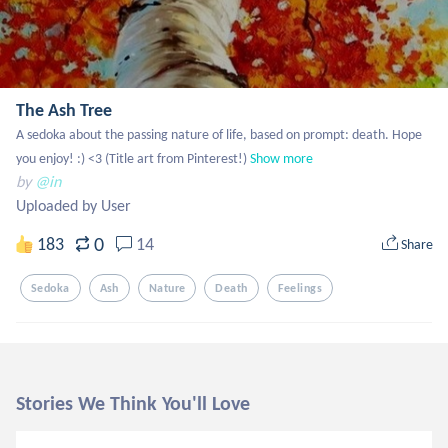
The Ash Tree
A sedoka about the passing nature of life, based on prompt: death. Hope 
you enjoy! :) <3 (Title art from Pinterest!)
Show more
by
@in
Uploaded by User
0
183
14
Share
Sedoka
Ash
Nature
Death
Feelings
Stories We Think You'll Love