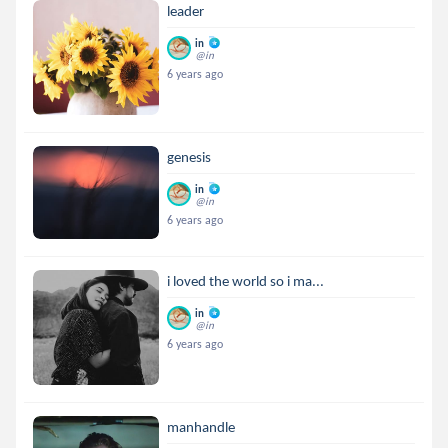
leader
in
@in
6 years ago
genesis
in
@in
6 years ago
i loved the world so i ma...
in
@in
6 years ago
manhandle