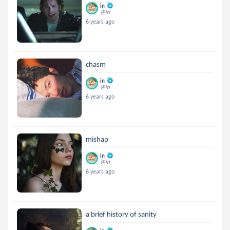
in
@in
6 years ago
chasm
in
@in
6 years ago
mishap
in
@in
6 years ago
a brief history of sanity