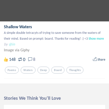
Shallow Waters
A simple double tetracyts of trying to save someone from the waters of 
their mind. Based on prompt: board. Thanks for reading! :) <3
Show more
by
@in
Image via Giphy
0
148
8
Share
Poems
Waters
Deep
Board
Thoughts
Stories We Think You'll Love