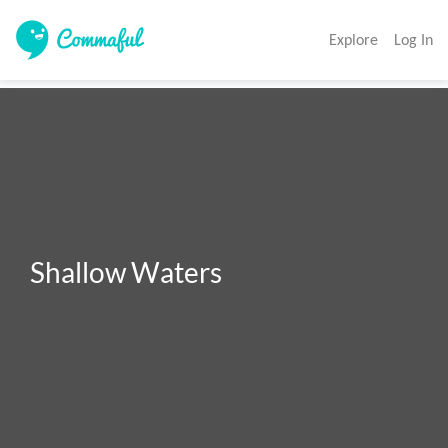
Explore
Log In
Shallow Waters