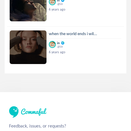
in
@in
6 years ago
when the world ends i wil...
in
@in
6 years ago
Feedback, issues, or requests?