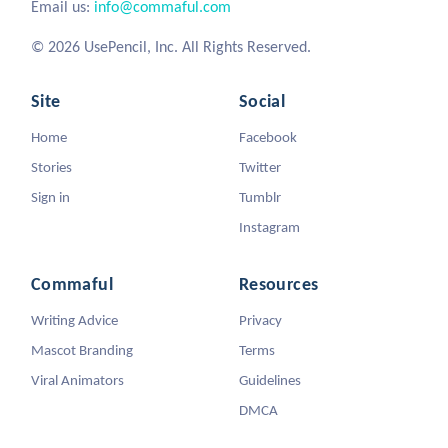
Email us:
info@commaful.com
© 2026 UsePencil, Inc. All Rights Reserved.
Site
Social
Home
Facebook
Stories
Twitter
Sign in
Tumblr
Instagram
Commaful
Resources
Writing Advice
Privacy
Mascot Branding
Terms
Viral Animators
Guidelines
DMCA