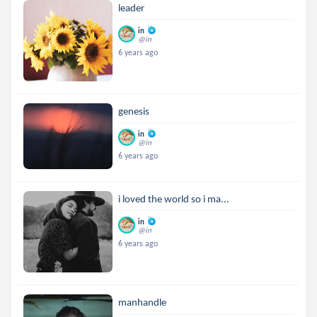
leader
in
@in
6 years ago
genesis
in
@in
6 years ago
i loved the world so i ma...
in
@in
6 years ago
manhandle