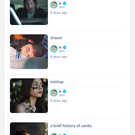
in
@in
6 years ago
chasm
in
@in
6 years ago
mishap
in
@in
6 years ago
a brief history of sanity