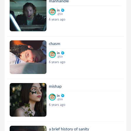
manhandle
in
@in
6 years ago
chasm
in
@in
6 years ago
mishap
in
@in
6 years ago
a brief history of sanity