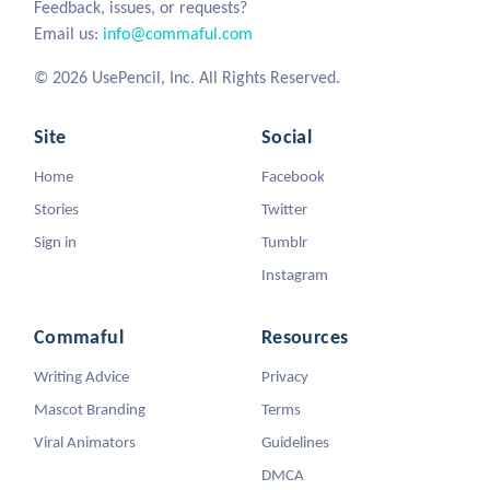
Feedback, issues, or requests?
Email us:
info@commaful.com
© 2026 UsePencil, Inc. All Rights Reserved.
Site
Social
Home
Facebook
Stories
Twitter
Sign in
Tumblr
Instagram
Commaful
Resources
Writing Advice
Privacy
Mascot Branding
Terms
Viral Animators
Guidelines
DMCA