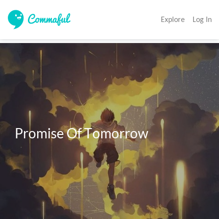
Explore
Log In
Promise Of Tomorrow