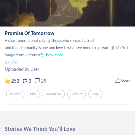
Promise Of Tomorrow
A short poem about pitying those who spread hatred

and fear. Humanity is one and love is what we need to spread! :)) <3 (First 
image from Pinterest!)
Show more
by
@in
Uploaded by User
2
252
29
Share
Murder
Pity
Tomorrow
Conflict
Love
Stories We Think You'll Love