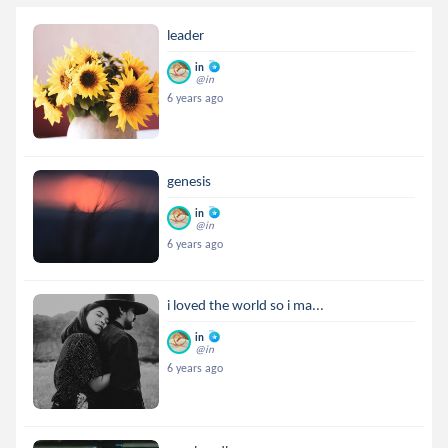
leader
in
@in
6 years ago
genesis
in
@in
6 years ago
i loved the world so i ma...
in
@in
6 years ago