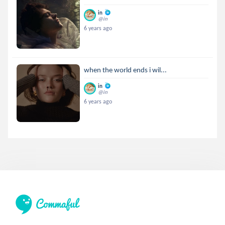
in
@in
6 years ago
when the world ends i wil...
in
@in
6 years ago