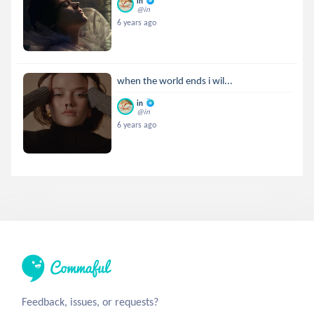
in
@in
6 years ago
when the world ends i wil...
in
@in
6 years ago
Feedback, issues, or requests?