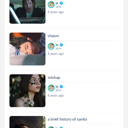
in
@in
6 years ago
chasm
in
@in
6 years ago
mishap
in
@in
6 years ago
a brief history of sanity