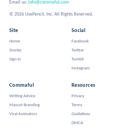
Email us:
info@commaful.com
© 2026 UsePencil, Inc. All Rights Reserved.
Site
Social
Home
Facebook
Stories
Twitter
Sign in
Tumblr
Instagram
Commaful
Resources
Writing Advice
Privacy
Mascot Branding
Terms
Viral Animators
Guidelines
DMCA