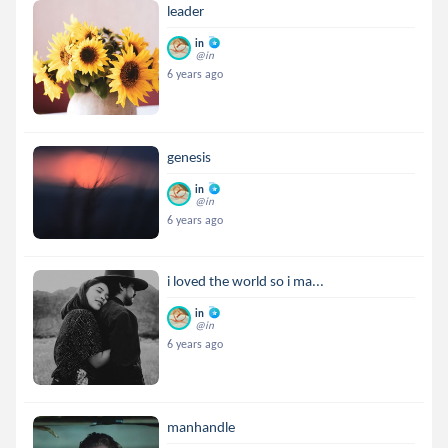
leader
in
@in
6 years ago
genesis
in
@in
6 years ago
i loved the world so i ma...
in
@in
6 years ago
manhandle