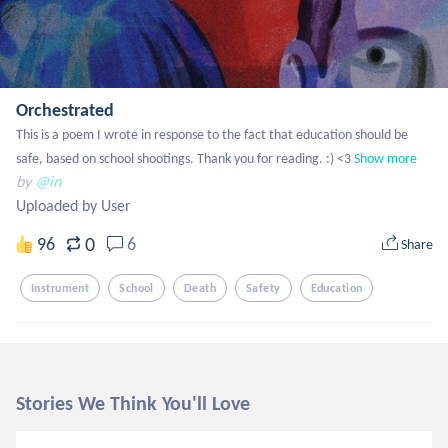
Orchestrated
This is a poem I wrote in response to the fact that education should be 
safe, based on school shootings. Thank you for reading. :) <3
Show more
by
@in
Uploaded by User
0
96
6
Share
Instrument
School
Death
Safety
Education
Stories We Think You'll Love