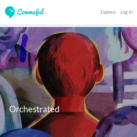
Explore
Log In
Orchestrated