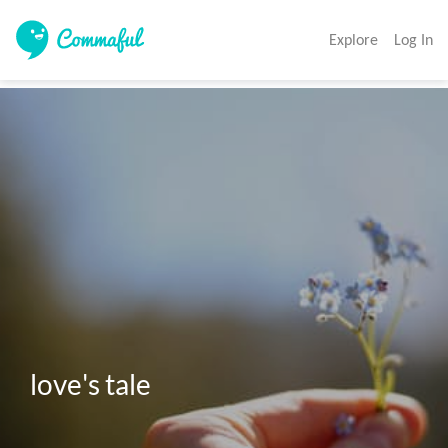
Explore
Log In
love's tale