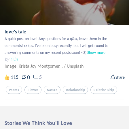
love's tale
A quick post on love! Any questions for a q&a, leave them in the 
comments! xx (ps. I've been busy recently, but I will get round to 
answering comments on my recent posts soon! <3)
Show more
by
@in
Image: Krista Joy Montgomer...
/
Unsplash
0
115
5
Share
Poems
Flower
Nature
Relationship
Relation Ship
Stories We Think You'll Love