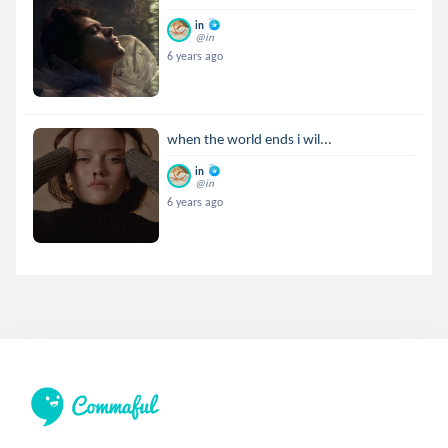
in
@in
6 years ago
when the world ends i wil...
in
@in
6 years ago