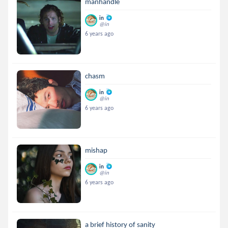
manhandle
in
@in
6 years ago
chasm
in
@in
6 years ago
mishap
in
@in
6 years ago
a brief history of sanity