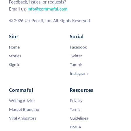
Feedback, issues, or requests?
Email us:
info@commaful.com
© 2026 UsePencil, Inc. All Rights Reserved.
Site
Social
Home
Facebook
Stories
Twitter
Sign in
Tumblr
Instagram
Commaful
Resources
Writing Advice
Privacy
Mascot Branding
Terms
Viral Animators
Guidelines
DMCA