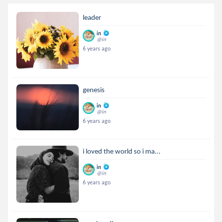
leader
in
@in
6 years ago
genesis
in
@in
6 years ago
i loved the world so i ma...
in
@in
6 years ago