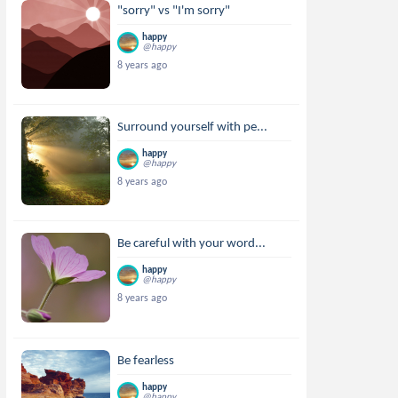
"sorry" vs "I'm sorry"
happy
@happy
8 years ago
Surround yourself with pe...
happy
@happy
8 years ago
Be careful with your word...
happy
@happy
8 years ago
Be fearless
happy
@happy