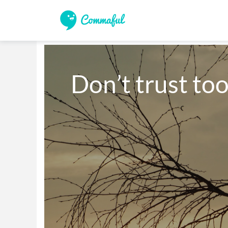
Don’t trust to