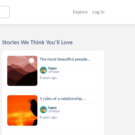
Explore
Log In
Stories We Think You'll Love
The most beautiful people...
happy
@happy
8 years ago
5 rules of a relationship...
happy
@happy
8 years ago