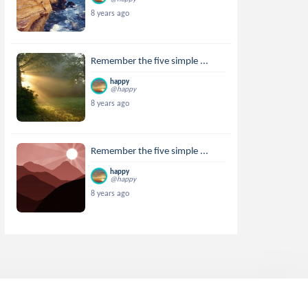
8 years ago
Remember the five simple ...
happy
@happy
8 years ago
Remember the five simple ...
happy
@happy
8 years ago