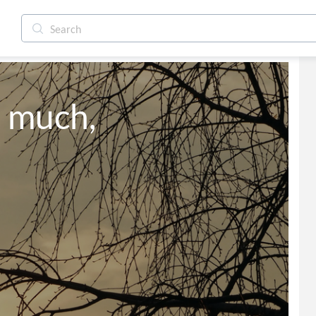
o much,