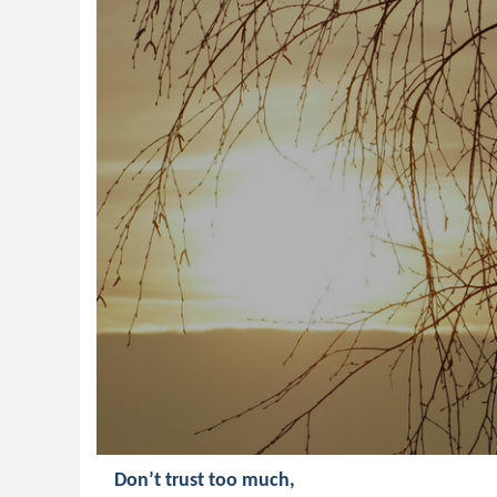
Don’t trust too much,