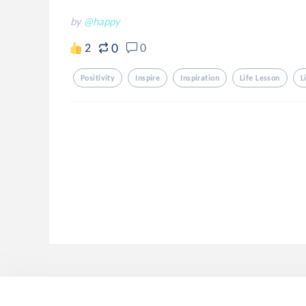
by
@happy
0
2
0
Positivity
Inspire
Inspiration
Life Lesson
L