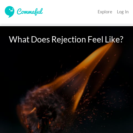
Explore
Log In
What Does Rejection Feel Like?