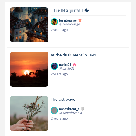
𝕋𝕙𝕖 𝕄𝕒𝕘𝕚𝕔𝕒𝕝 𝕃...
burntorange
@burntorange
2 years ago
as the dusk seeps in - MY...
nanko21
@nanko21
2 years ago
The last wave
nonexistent_a
@nonexistent_a
2 years ago