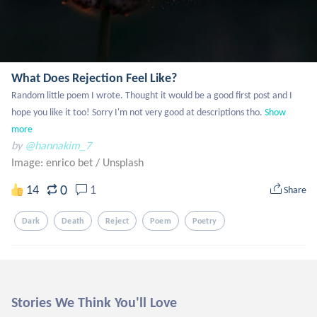
What Does Rejection Feel Like?
Random little poem I wrote. Thought it would be a good first post and I 
hope you like it too! Sorry I'm not very good at descriptions tho.
Show 
more
by
@hannakim_7
Image: enrico bet
/
Unsplash
0
14
1
Share
Dark
Death
Reject
Poem
Poetry
Stories We Think You'll Love