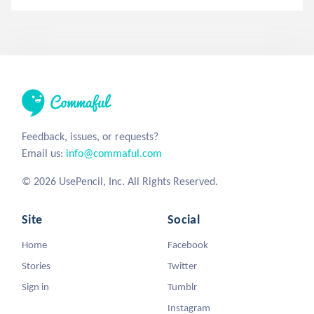
Feedback, issues, or requests?
Email us:
info@commaful.com
© 2026 UsePencil, Inc. All Rights Reserved.
Site
Social
Home
Facebook
Stories
Twitter
Sign in
Tumblr
Instagram