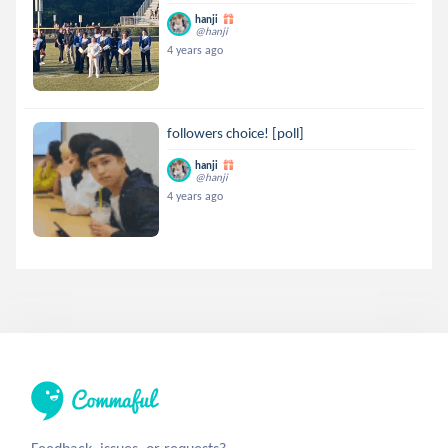
hanji
@hanji
4 years ago
followers choice! [poll]
hanji
@hanji
4 years ago