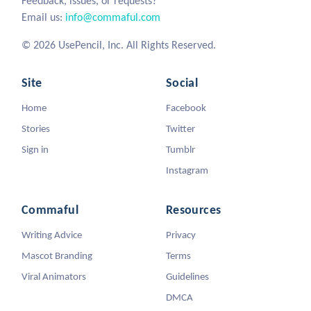
Feedback, issues, or requests?
Email us:
info@commaful.com
© 2026 UsePencil, Inc. All Rights Reserved.
Site
Social
Home
Facebook
Stories
Twitter
Sign in
Tumblr
Instagram
Commaful
Resources
Writing Advice
Privacy
Mascot Branding
Terms
Viral Animators
Guidelines
DMCA