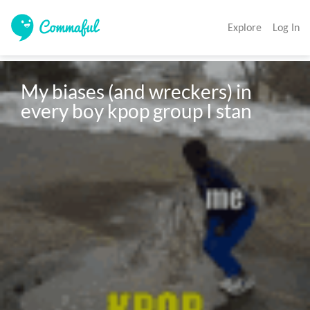
Explore
Log In
My biases (and wreckers) in 
every boy kpop group I stan 