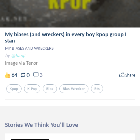
My biases (and wreckers) in every boy kpop group I
stan
MY BIASES AND WRECKERS
by
@hanji
Image via Tenor
0
64
3
Share
Kpop
K Pop
Bias
Bias Wrecker
Bts
Stories We Think You'll Love