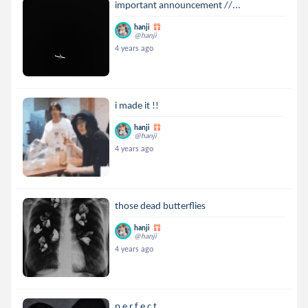
important announcement //...
hanji
@hanji
4 years ago
i made it !!
hanji
@hanji
4 years ago
those dead butterflies
hanji
@hanji
4 years ago
p e r f e c t