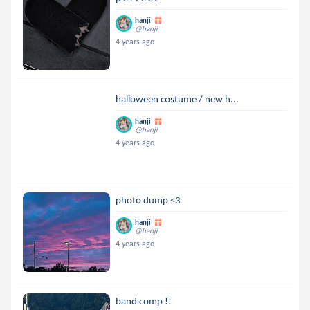
hanji
@hanji
4 years ago
halloween costume / new h...
hanji
@hanji
4 years ago
photo dump <3
hanji
@hanji
4 years ago
band comp !!