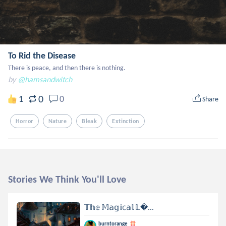
To Rid the Disease
There is peace, and then there is nothing.
by
@hamsandwitch
0
1
0
Share
Horror
Nature
Bleak
Extinction
Stories We Think You'll Love
𝕋𝕙𝕖 𝕄𝕒𝕘𝕚𝕔𝕒𝕝 𝕃...
burntorange