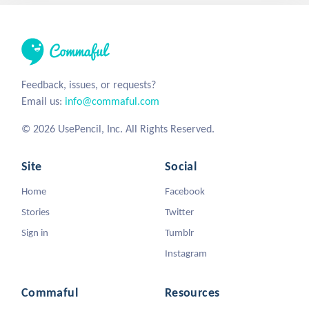
Feedback, issues, or requests?
Email us:
info@commaful.com
© 2026 UsePencil, Inc. All Rights Reserved.
Site
Social
Home
Facebook
Stories
Twitter
Sign in
Tumblr
Instagram
Commaful
Resources