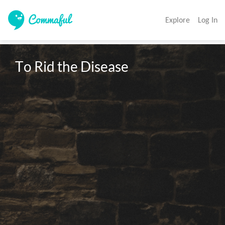
Explore
Log In
To Rid the Disease