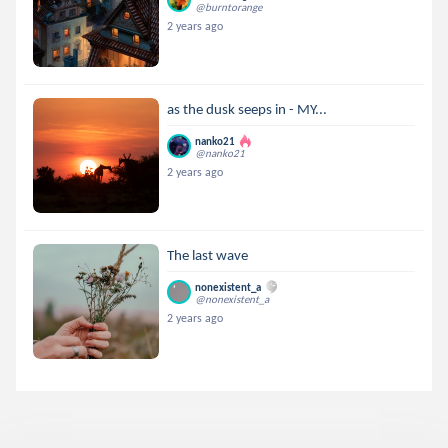
@burntorange
2 years ago
as the dusk seeps in - MY...
nanko21
@nanko21
2 years ago
The last wave
nonexistent_a
@nonexistent_a
2 years ago