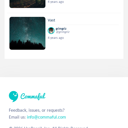
4 years ago
Vast
grimgriz
@grimgriz
4 years ago
Feedback, issues, or requests?
Email us:
info@commaful.com