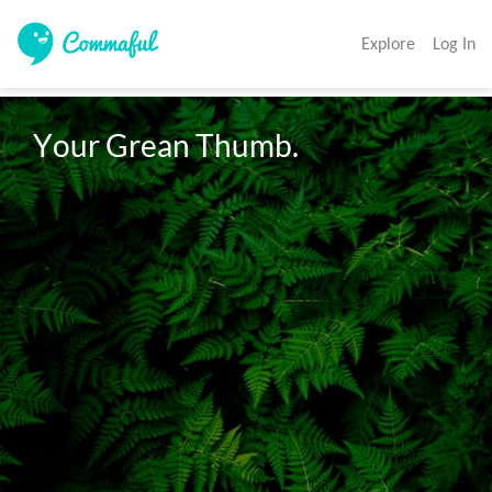
Explore
Log In
Your Grean Thumb. 