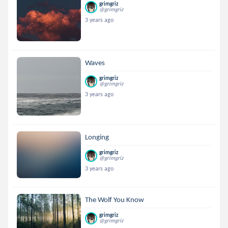
grimgriz
@grimgriz
3 years ago
Waves
grimgriz
@grimgriz
3 years ago
Longing
grimgriz
@grimgriz
3 years ago
The Wolf You Know
grimgriz
@grimgriz