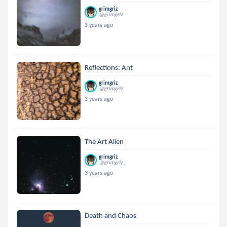
grimgriz
@grimgriz
3 years ago
Reflections: Ant
grimgriz
@grimgriz
3 years ago
The Art Alien
grimgriz
@grimgriz
3 years ago
Death and Chaos