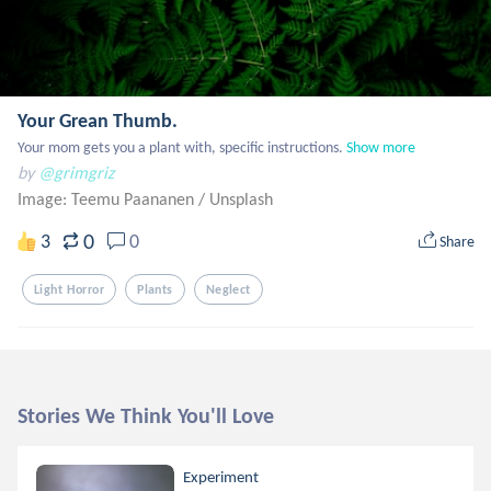
Your Grean Thumb.
Your mom gets you a plant with, specific instructions.
Show more
by
@grimgriz
Image: Teemu Paananen
/
Unsplash
0
3
0
Share
Light Horror
Plants
Neglect
Stories We Think You'll Love
Experiment