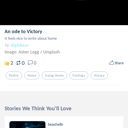
An ode to Victory
It feels nice to write about home
by
@glakasa
Image: Asher Legg
/
Unsplash
0
2
0
Share
Poetry
Home
Going Home
Feelings
Victory
Stories We Think You'll Love
Seashells