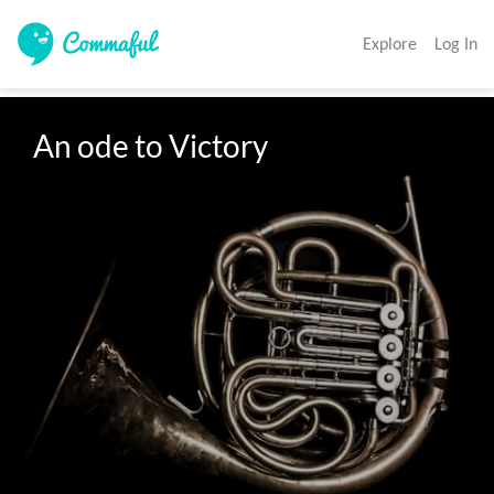
Explore
Log In
An ode to Victory