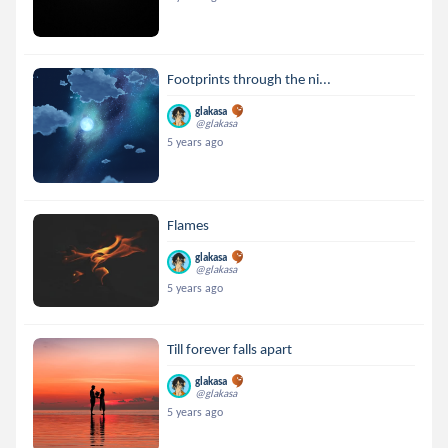
Footprints through the ni...
glakasa
@glakasa
5 years ago
Flames
glakasa
@glakasa
5 years ago
Till forever falls apart
glakasa
@glakasa
5 years ago