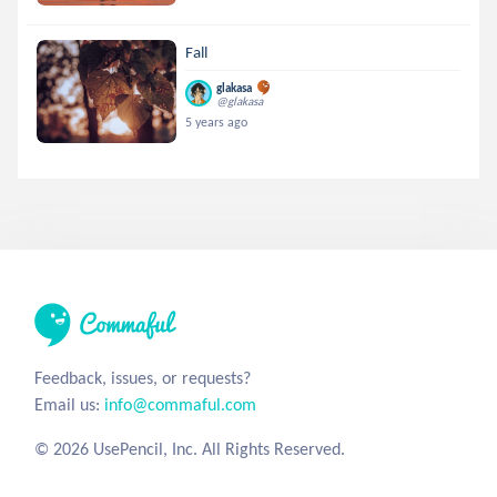
Fall
glakasa
@glakasa
5 years ago
Feedback, issues, or requests?
Email us:
info@commaful.com
© 2026 UsePencil, Inc. All Rights Reserved.