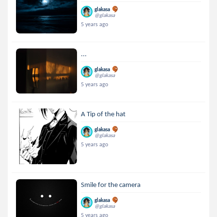
glakasa
@glakasa
5 years ago
...
glakasa
@glakasa
5 years ago
A Tip of the hat
glakasa
@glakasa
5 years ago
Smile for the camera
glakasa
@glakasa
5 years ago