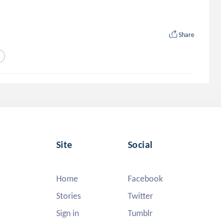
Share
Site
Social
Home
Facebook
Stories
Twitter
Sign in
Tumblr