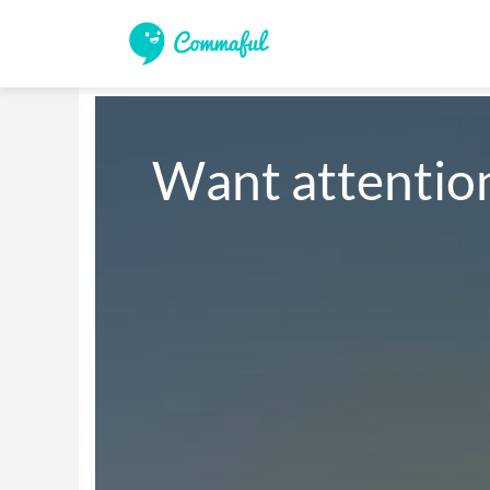
Want attention