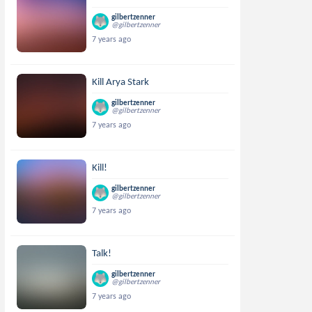
gilbertzenner
@gilbertzenner
7 years ago
Kill Arya Stark
gilbertzenner
@gilbertzenner
7 years ago
Kill!
gilbertzenner
@gilbertzenner
7 years ago
Talk!
gilbertzenner
@gilbertzenner
7 years ago