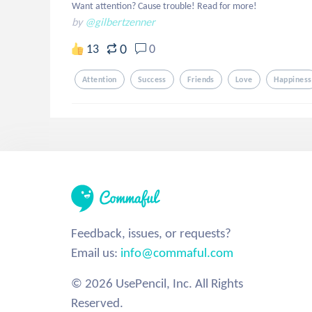
Want attention? Cause trouble! Read for more!
by
@gilbertzenner
0
13
0
Attention
Success
Friends
Love
Happiness
Feedback, issues, or requests?
Email us:
info@commaful.com
© 2026 UsePencil, Inc. All Rights
Reserved.