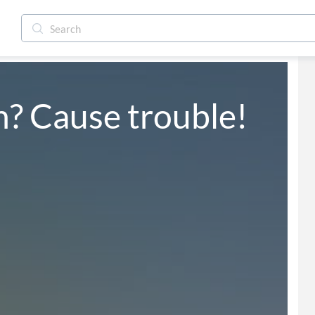
? Cause trouble!