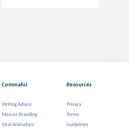
Commaful
Resources
Writing Advice
Privacy
Mascot Branding
Terms
Viral Animators
Guidelines