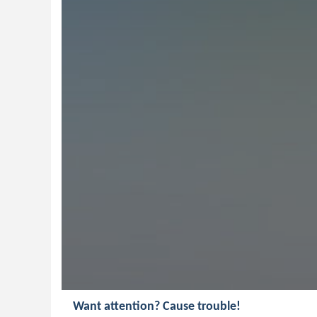
Want attention? Cause trouble!