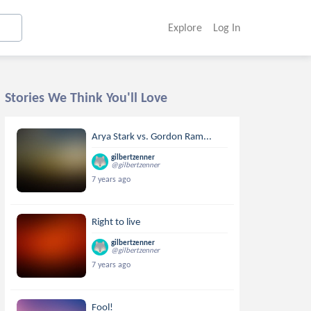
Explore
Log In
Stories We Think You'll Love
Arya Stark vs. Gordon Ram...
gilbertzenner
@gilbertzenner
7 years ago
Right to live
gilbertzenner
@gilbertzenner
7 years ago
Fool!