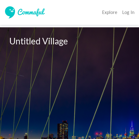
Explore
Log In
Untitled Village