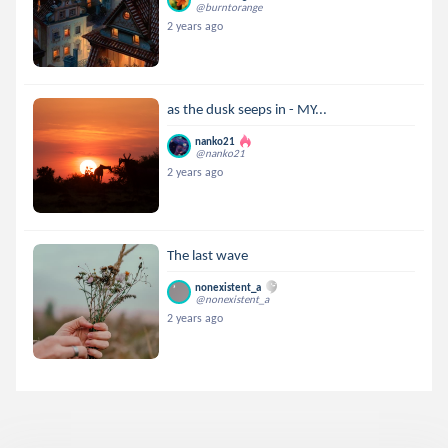
@burntorange
2 years ago
as the dusk seeps in - MY...
nanko21
@nanko21
2 years ago
The last wave
nonexistent_a
@nonexistent_a
2 years ago