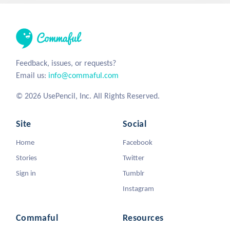
Feedback, issues, or requests?
Email us:
info@commaful.com
© 2026 UsePencil, Inc. All Rights Reserved.
Site
Social
Home
Facebook
Stories
Twitter
Sign in
Tumblr
Instagram
Commaful
Resources