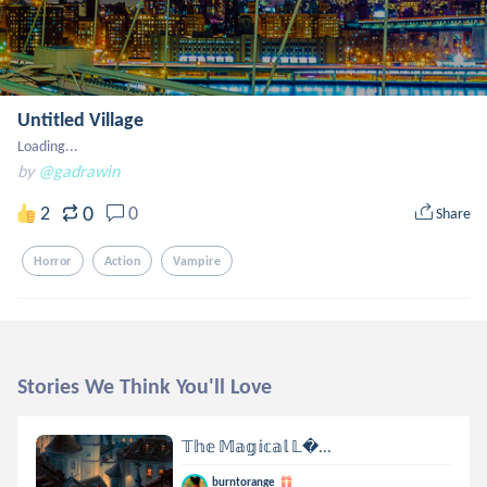
Untitled Village
Loading...
by
@gadrawin
0
2
0
Share
Horror
Action
Vampire
Stories We Think You'll Love
𝕋𝕙𝕖 𝕄𝕒𝕘𝕚𝕔𝕒𝕝 𝕃...
burntorange