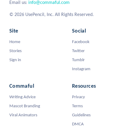
Email us:
info@commaful.com
© 2026 UsePencil, Inc. All Rights Reserved.
Site
Social
Home
Facebook
Stories
Twitter
Sign in
Tumblr
Instagram
Commaful
Resources
Writing Advice
Privacy
Mascot Branding
Terms
Viral Animators
Guidelines
DMCA