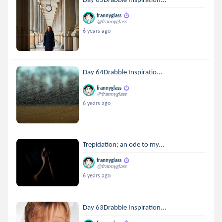
frannyglass
@frannyglass
6 years ago
Day 64Drabble Inspiratio...
frannyglass
@frannyglass
6 years ago
Trepidation; an ode to my...
frannyglass
@frannyglass
6 years ago
Day 63Drabble Inspiration...