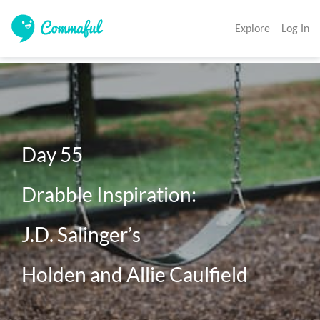
Explore
Log In
Day 55 

Drabble Inspiration: 

J.D. Salinger’s 

Holden and Allie Caulfield 