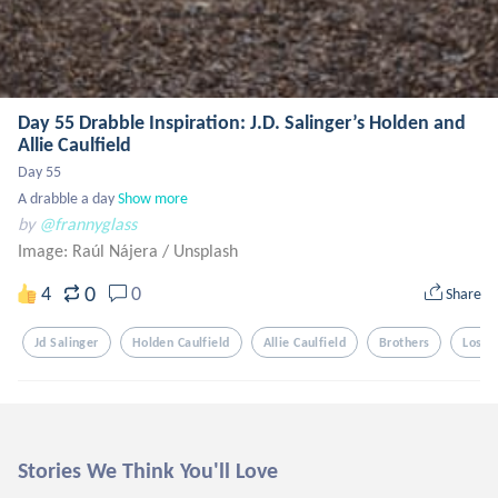
Day 55 Drabble Inspiration: J.D. Salinger’s Holden and
Allie Caulfield
Day 55 

A drabble a day
Show more
by
@frannyglass
Image: Raúl Nájera
/
Unsplash
0
4
0
Share
Jd Salinger
Holden Caulfield
Allie Caulfield
Brothers
Loss
Stories We Think You'll Love