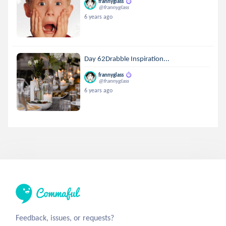
frannyglass
@frannyglass
6 years ago
Day 62Drabble Inspiration...
frannyglass
@frannyglass
6 years ago
Feedback, issues, or requests?