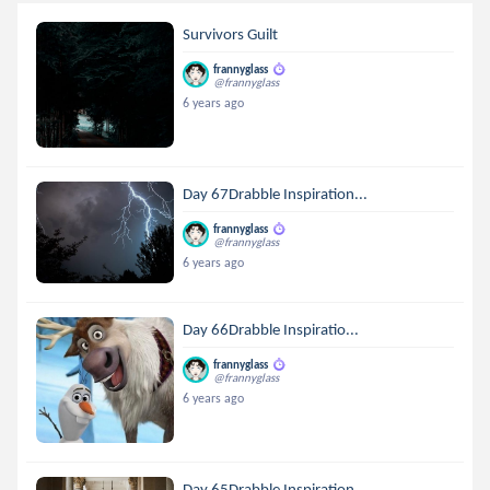
Survivors Guilt
frannyglass
@frannyglass
6 years ago
Day 67Drabble Inspiration...
frannyglass
@frannyglass
6 years ago
Day 66Drabble Inspiratio...
frannyglass
@frannyglass
6 years ago
Day 65Drabble Inspiration...