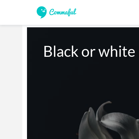
Black or white