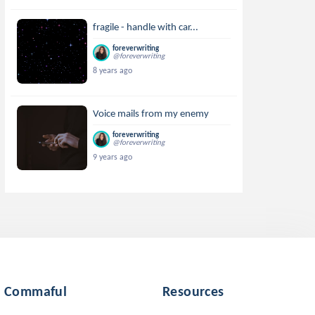
fragile - handle with car...
foreverwriting
@foreverwriting
8 years ago
Voice mails from my enemy
foreverwriting
@foreverwriting
9 years ago
Commaful
Resources