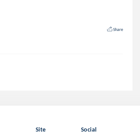
Share
Site
Social