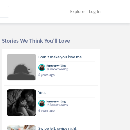
Explore
Log In
Stories We Think You'll Love
I can‘t make you love me.
foreverwriting
@foreverwriting
6 years ago
You.
foreverwriting
@foreverwriting
6 years ago
Swipe left, swipe right.