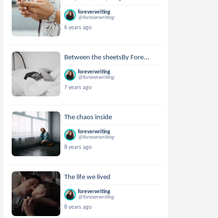
foreverwriting
@foreverwriting
6 years ago
Between the sheetsBy Fore...
foreverwriting
@foreverwriting
7 years ago
The chaos inside
foreverwriting
@foreverwriting
8 years ago
The life we lived
foreverwriting
@foreverwriting
8 years ago