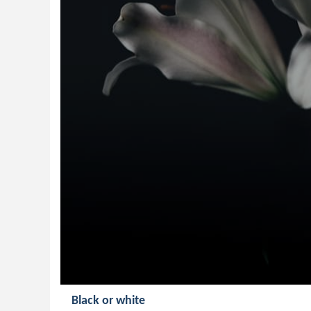
Black or white