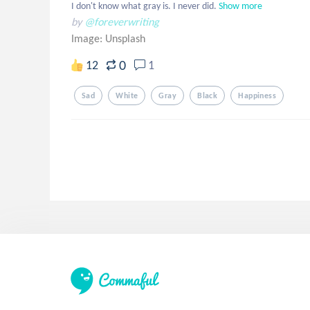
I don't know what gray is. I never did.
Show more
by
@foreverwriting
Image:
Unsplash
0
12
1
Sad
White
Gray
Black
Happiness