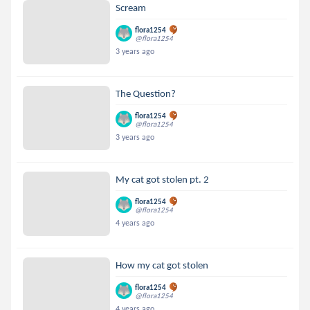
Scream
flora1254
@flora1254
3 years ago
The Question?
flora1254
@flora1254
3 years ago
My cat got stolen pt. 2
flora1254
@flora1254
4 years ago
How my cat got stolen
flora1254
@flora1254
4 years ago