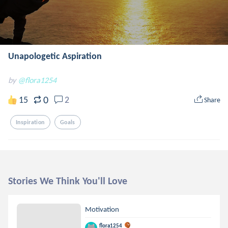
Unapologetic Aspiration
by
@flora1254
0
15
2
Share
Inspiration
Goals
Stories We Think You'll Love
Motivation
flora1254