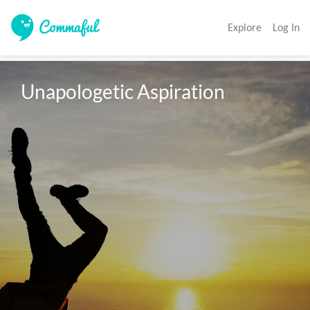
Explore
Log In
Unapologetic Aspiration 