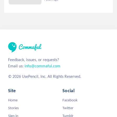
Feedback, issues, or requests?
Email us:
info@commaful.com
© 2026 UsePencil, Inc. All Rights Reserved.
Site
Social
Home
Facebook
Stories
Twitter
Sign in
Tumblr