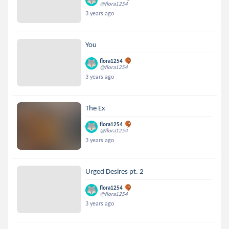
@flora1254
3 years ago
You
flora1254
@flora1254
3 years ago
The Ex
flora1254
@flora1254
3 years ago
Urged Desires pt. 2
flora1254
@flora1254
3 years ago