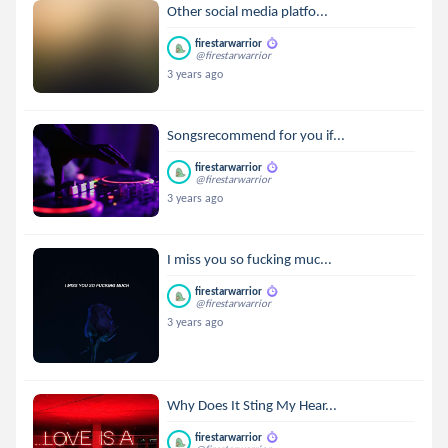
Other social media platfo...
firestarwarrior
@firestarwarrior
3 years ago
Songsrecommend for you if...
firestarwarrior
@firestarwarrior
3 years ago
I miss you so fucking muc...
firestarwarrior
@firestarwarrior
3 years ago
Why Does It Sting My Hear...
firestarwarrior