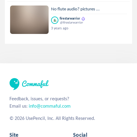
No flute audio? pictures ...
firestarwarrior
@firestarwarrior
3 years ago
Feedback, issues, or requests?
Email us:
info@commaful.com
© 2026 UsePencil, Inc. All Rights Reserved.
Site
Social