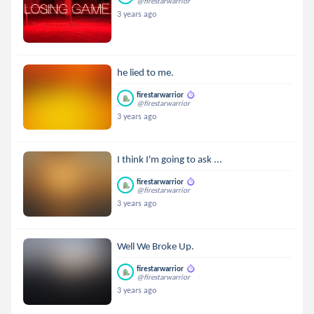
@firestarwarrior
3 years ago
he lied to me.
firestarwarrior
@firestarwarrior
3 years ago
I think I'm going to ask ...
firestarwarrior
@firestarwarrior
3 years ago
Well We Broke Up.
firestarwarrior
@firestarwarrior
3 years ago