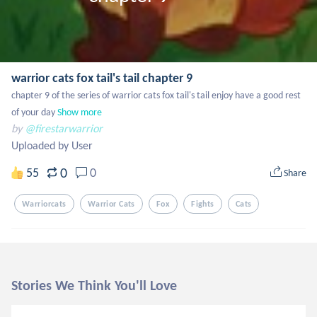
warrior cats fox tail's tail chapter 9
chapter 9 of the series of warrior cats fox tail's tail enjoy have a good rest 
of your day
Show more
by
@firestarwarrior
Uploaded by User
0
55
0
Share
Warriorcats
Warrior Cats
Fox
Fights
Cats
Stories We Think You'll Love