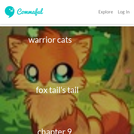
Explore
Log In
             warrior cats

                  fox tail's tail

                   chapter 9