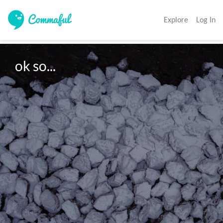
Explore
Log In
ok so...