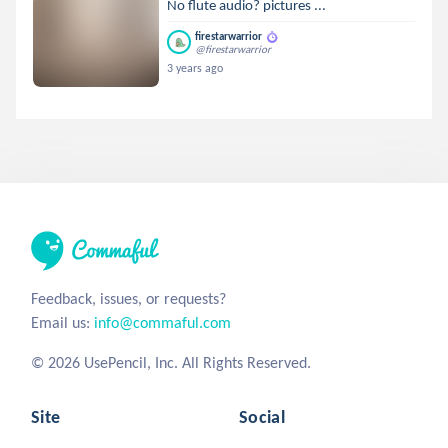
No flute audio? pictures ...
firestarwarrior
@firestarwarrior
3 years ago
Feedback, issues, or requests?
Email us:
info@commaful.com
© 2026 UsePencil, Inc. All Rights Reserved.
Site
Social