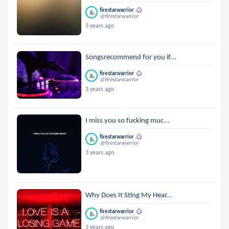
firestarwarrior
@firestarwarrior
3 years ago
Songsrecommend for you if...
firestarwarrior
@firestarwarrior
3 years ago
I miss you so fucking muc...
firestarwarrior
@firestarwarrior
3 years ago
Why Does It Sting My Hear...
firestarwarrior
@firestarwarrior
3 years ago