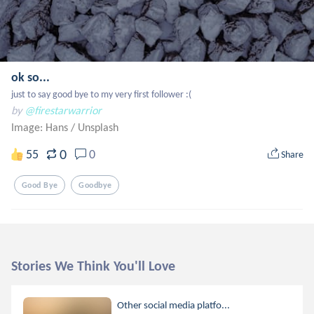
ok so...
just to say good bye to my very first follower :(
by
@firestarwarrior
Image: Hans
/
Unsplash
0
55
0
Share
Good Bye
Goodbye
Stories We Think You'll Love
Other social media platfo...