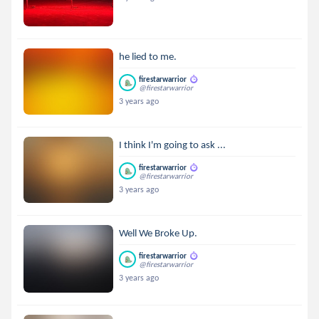
he lied to me.
firestarwarrior
@firestarwarrior
3 years ago
I think I'm going to ask ...
firestarwarrior
@firestarwarrior
3 years ago
Well We Broke Up.
firestarwarrior
@firestarwarrior
3 years ago