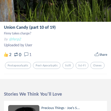
Union Candy (part 10 of 19)
Finny takes charge?
by
@ferp2
Uploaded by User
0
2
1
Share
Postapocalyptic
Post-Apocalyptic
Scifi
Sci-Fi
Clones
Stories We Think You'll Love
Precious Things - Joe's S...