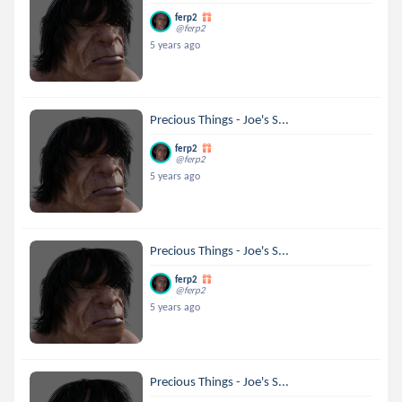
ferp2
@ferp2
5 years ago
Precious Things - Joe's S...
ferp2
@ferp2
5 years ago
Precious Things - Joe's S...
ferp2
@ferp2
5 years ago
Precious Things - Joe's S...