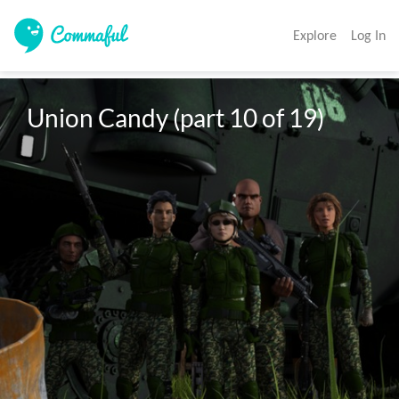
Explore
Log In
Union Candy (part 10 of 19)