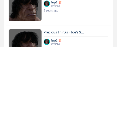
ferp2
@ferp2
5 years ago
Precious Things - Joe's S...
ferp2
@ferp2
5 years ago
Precious Things - Joe's S...
ferp2
@ferp2
5 years ago
Precious Things - Joe's S...
ferp2