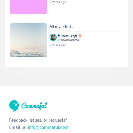
2 years ago
All my efforts
felinemusings
@felinemusings
2 years ago
Feedback, issues, or requests?
Email us:
info@commaful.com