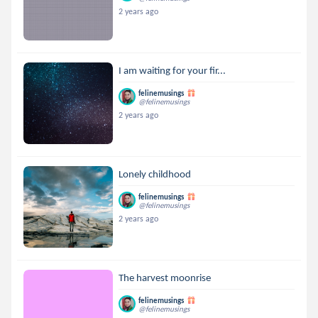
2 years ago
I am waiting for your fir...
felinemusings
@felinemusings
2 years ago
Lonely childhood
felinemusings
@felinemusings
2 years ago
The harvest moonrise
felinemusings
@felinemusings