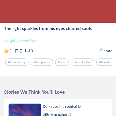
The light sparkles from his eyes charred souls
by
@felinemusings
0
1
0
Share
Micro Poetry
Micropoetry
Poem
Micro Fiction
Microfiction
Stories We Think You'll Love
Dark rose in a scented le...
felinemusings