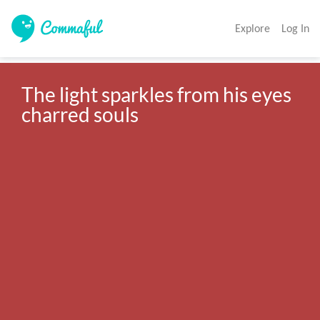
Explore
Log In
The light sparkles from his eyes 
charred souls