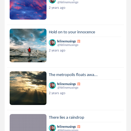
@felinemusings
2 years ago
Hold on to your innocence
felinemusings
@felinemusings
2 years ago
The metropolis floats awa...
felinemusings
@felinemusings
2 years ago
There lies a raindrop
felinemusings
@felinemusings