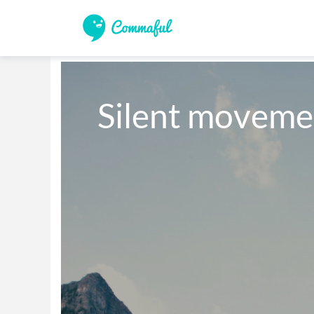
Silent moveme