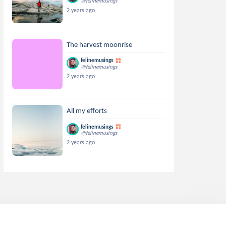
@felinemusings
2 years ago
The harvest moonrise
felinemusings
@felinemusings
2 years ago
All my efforts
felinemusings
@felinemusings
2 years ago