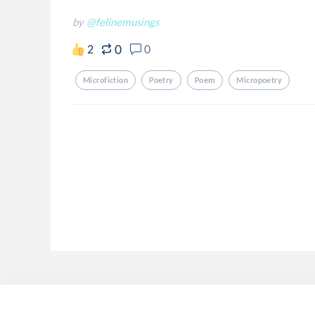
by
@felinemusings
0
2
0
Microfiction
Poetry
Poem
Micropoetry