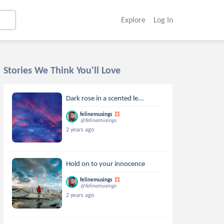
Explore
Log In
Stories We Think You'll Love
Dark rose in a scented le...
felinemusings
@felinemusings
2 years ago
Hold on to your innocence
felinemusings
@felinemusings
2 years ago