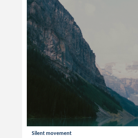
Silent movement