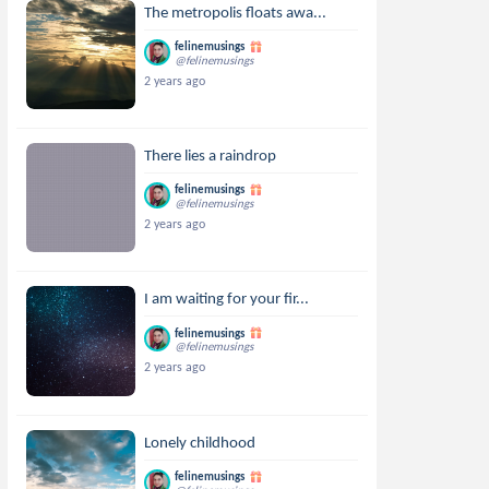
The metropolis floats awa...
felinemusings
@felinemusings
2 years ago
There lies a raindrop
felinemusings
@felinemusings
2 years ago
I am waiting for your fir...
felinemusings
@felinemusings
2 years ago
Lonely childhood
felinemusings