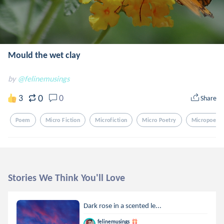
Mould the wet clay
by
@felinemusings
0
3
0
Share
Poem
Micro Fiction
Microfiction
Micro Poetry
Micropoetry
Stories We Think You'll Love
Dark rose in a scented le...
felinemusings