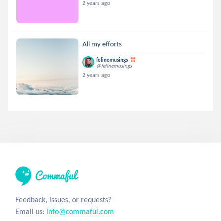
2 years ago
All my efforts
felinemusings
@felinemusings
2 years ago
Feedback, issues, or requests?
Email us:
info@commaful.com