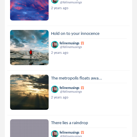
@felinemusings
2 years ago
Hold on to your innocence
felinemusings
@felinemusings
2 years ago
The metropolis floats awa...
felinemusings
@felinemusings
2 years ago
There lies a raindrop
felinemusings
@felinemusings