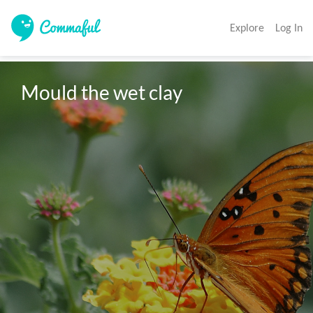
Explore
Log In
Mould the wet clay 