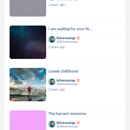
2 years ago
I am waiting for your fir...
felinemusings
@felinemusings
2 years ago
Lonely childhood
felinemusings
@felinemusings
2 years ago
The harvest moonrise
felinemusings
@felinemusings