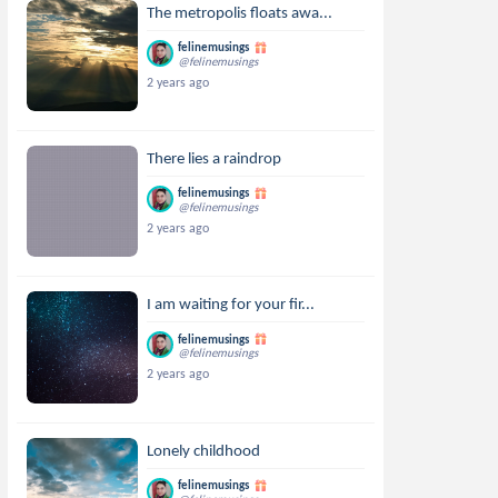
The metropolis floats awa...
felinemusings
@felinemusings
2 years ago
There lies a raindrop
felinemusings
@felinemusings
2 years ago
I am waiting for your fir...
felinemusings
@felinemusings
2 years ago
Lonely childhood
felinemusings