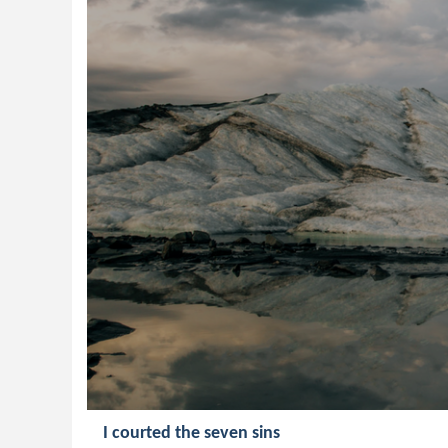
I courted the seven sins