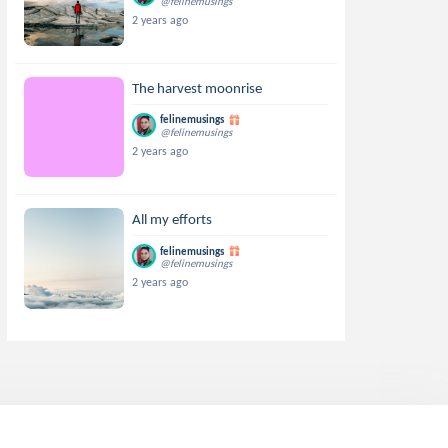
@felinemusings
2 years ago
The harvest moonrise
felinemusings
@felinemusings
2 years ago
All my efforts
felinemusings
@felinemusings
2 years ago