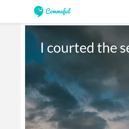
I courted the s