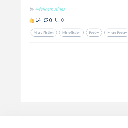
by
@felinemusings
0
14
0
Micro Fiction
Microfiction
Poetry
Micro Poetry