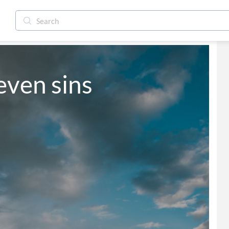
even sins