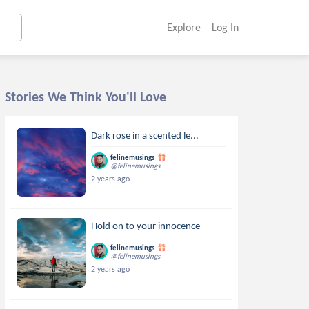
Explore
Log In
Stories We Think You'll Love
Dark rose in a scented le...
felinemusings
@felinemusings
2 years ago
Hold on to your innocence
felinemusings
@felinemusings
2 years ago