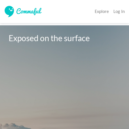
Explore
Log In
Exposed on the surface