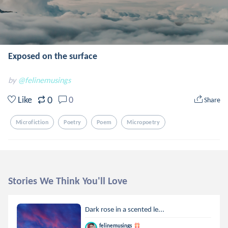
Exposed on the surface
by
@felinemusings
0
Like
0
Share
Microfiction
Poetry
Poem
Micropoetry
Stories We Think You'll Love
Dark rose in a scented le...
felinemusings