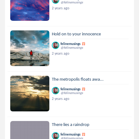
@felinemusings
2 years ago
Hold on to your innocence
felinemusings
@felinemusings
2 years ago
The metropolis floats awa...
felinemusings
@felinemusings
2 years ago
There lies a raindrop
felinemusings
@felinemusings