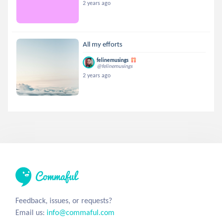
2 years ago
All my efforts
felinemusings
@felinemusings
2 years ago
Feedback, issues, or requests?
Email us:
info@commaful.com