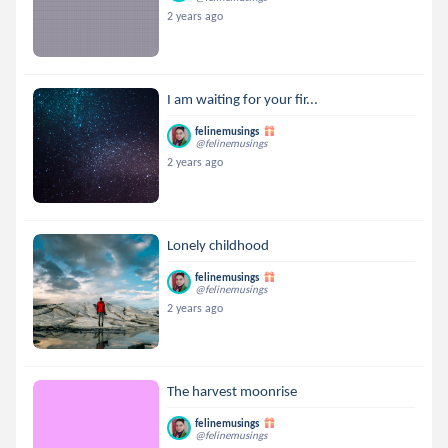
2 years ago
I am waiting for your fir...
felinemusings
@felinemusings
2 years ago
Lonely childhood
felinemusings
@felinemusings
2 years ago
The harvest moonrise
felinemusings
@felinemusings