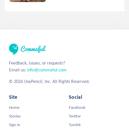
Feedback, issues, or requests?
Email us:
info@commaful.com
© 2026 UsePencil, Inc. All Rights Reserved.
Site
Social
Home
Facebook
Stories
Twitter
Sign in
Tumblr