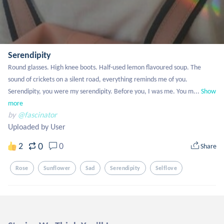
Serendipity
Round glasses. High knee boots. Half-used lemon flavoured soup. The 
sound of crickets on a silent road, everything reminds me of you.  
Serendipity, you were my serendipity. Before you, I was me. You m...
Show 
more
by
@fascinator
Uploaded by User
0
2
0
Share
Rose
Sunflower
Sad
Serendipity
Selflove