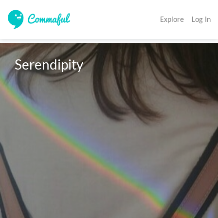
Explore
Log In
Serendipity 