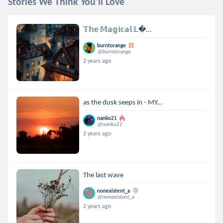
Stories We Think You'll Love
𝕋𝕙𝕖 𝕄𝕒𝕘𝕚𝕔𝕒𝕝 𝕃...
burntorange
@burntorange
2 years ago
as the dusk seeps in - MY...
nanko21
@nanko21
2 years ago
The last wave
nonexistent_a
@nonexistent_a
2 years ago