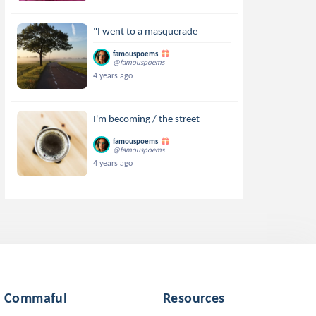
"I went to a masquerade
famouspoems
@famouspoems
4 years ago
I'm becoming / the street
famouspoems
@famouspoems
4 years ago
Commaful
Resources