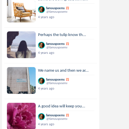
famouspoems
@famouspoems
4 years ago
Perhaps the tulip know th...
famouspoems
@famouspoems
4 years ago
We name us and then we ar...
famouspoems
@famouspoems
4 years ago
A good idea will keep you...
famouspoems
@famouspoems
4 years ago