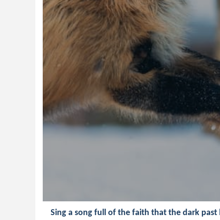
Sing a song full of the faith that the dark past