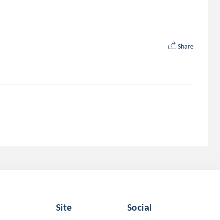
Share
Site
Social