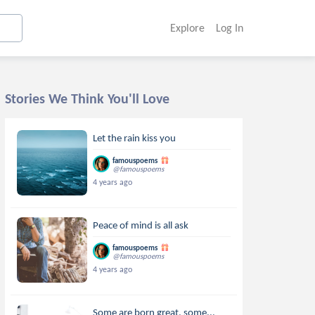
Explore
Log In
Stories We Think You'll Love
Let the rain kiss you
famouspoems
@famouspoems
4 years ago
Peace of mind is all ask
famouspoems
@famouspoems
4 years ago
Some are born great, some...