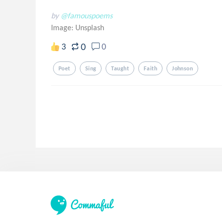
by
@famouspoems
Image:
Unsplash
0
3
0
Poet
Sing
Taught
Faith
Johnson