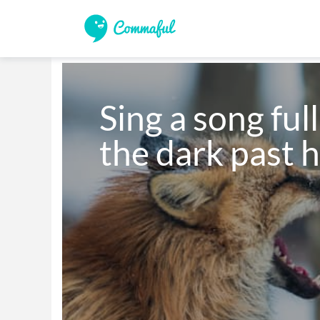
Sing a song full
the dark past h