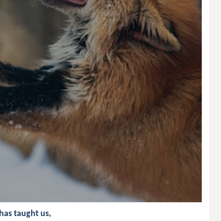
 has taught us,