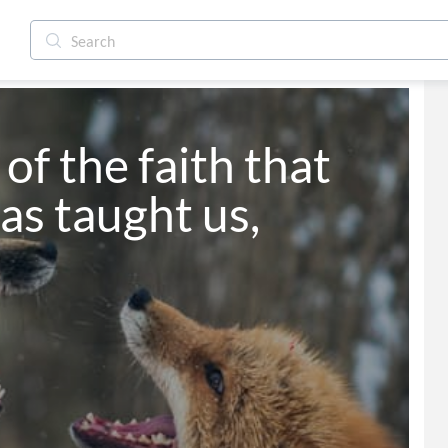
 of the faith that 
as taught us,