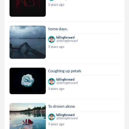
3 years ago
Some days.
fallingforward
@fallingforward
3 years ago
Coughing up petals
fallingforward
@fallingforward
3 years ago
To drown alone
fallingforward
@fallingforward
3 years ago