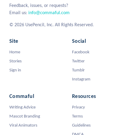
Feedback, issues, or requests?
Email us:
info@commaful.com
© 2026 UsePencil, Inc. All Rights Reserved.
Site
Social
Home
Facebook
Stories
Twitter
Sign in
Tumblr
Instagram
Commaful
Resources
Writing Advice
Privacy
Mascot Branding
Terms
Viral Animators
Guidelines
DMCA