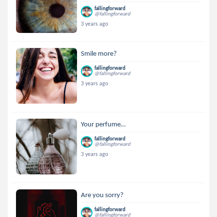
fallingforward
@fallingforward
3 years ago
Smile more?
fallingforward
@fallingforward
3 years ago
Your perfume…
fallingforward
@fallingforward
3 years ago
Are you sorry?
fallingforward
@fallingforward