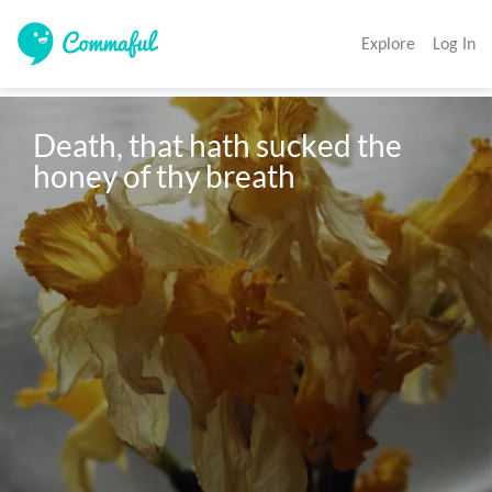
Explore
Log In
Death, that hath sucked the 
honey of thy breath