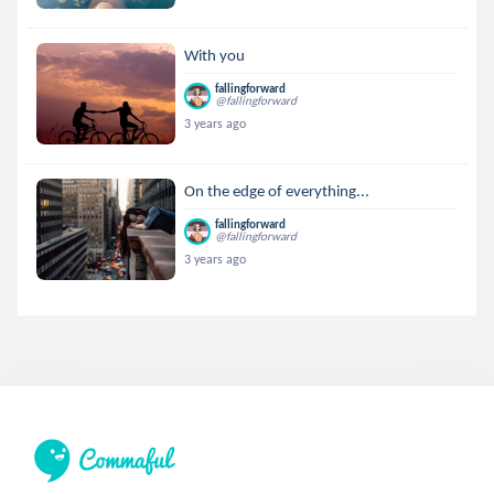
With you
fallingforward
@fallingforward
3 years ago
On the edge of everything...
fallingforward
@fallingforward
3 years ago