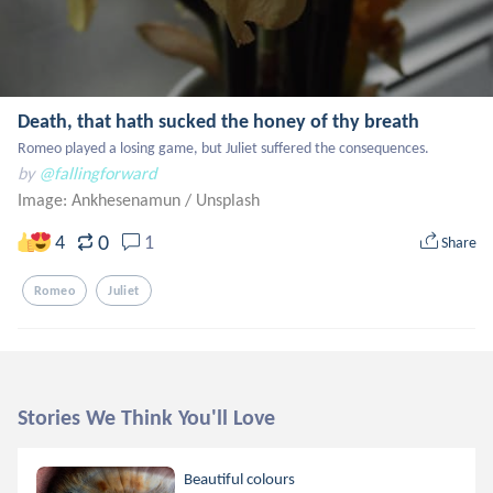
Death, that hath sucked the honey of thy breath
Romeo played a losing game, but Juliet suffered the consequences.
by
@fallingforward
Image: Ankhesenamun
/
Unsplash
0
4
1
Share
Romeo
Juliet
Stories We Think You'll Love
Beautiful colours