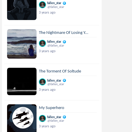
fallen_star
@fallen_star
3 years ago
The Nightmare Of Losing Y...
fallen_star
@fallen_star
3 years ago
The Torment Of Soltude
fallen_star
@fallen_star
3 years ago
My Superhero
fallen_star
@fallen_star
3 years ago