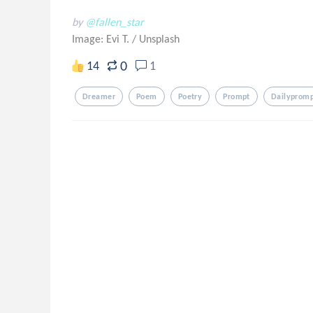
by
@fallen_star
Image: Evi T.
/
Unsplash
0
14
1
Dreamer
Poem
Poetry
Prompt
Dailyprom