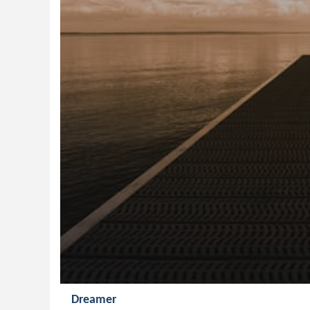
Dreamer