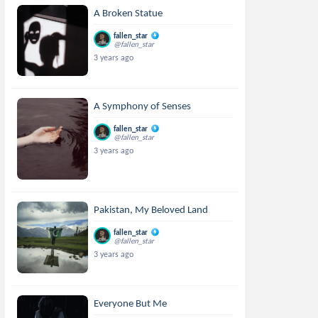
A Broken Statue
fallen_star
@fallen_star
3 years ago
A Symphony of Senses
fallen_star
@fallen_star
3 years ago
Pakistan, My Beloved Land
fallen_star
@fallen_star
3 years ago
Everyone But Me