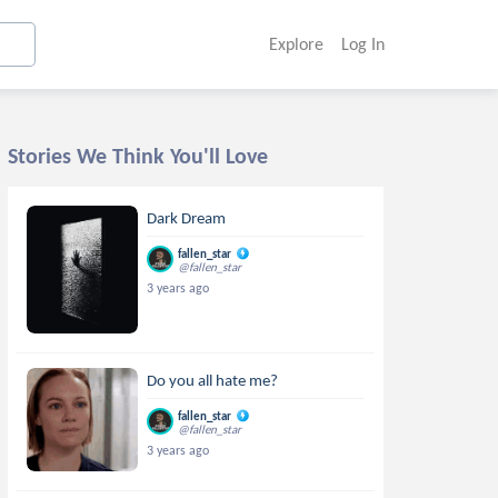
Explore
Log In
Stories We Think You'll Love
Dark Dream
fallen_star
@fallen_star
3 years ago
Do you all hate me?
fallen_star
@fallen_star
3 years ago