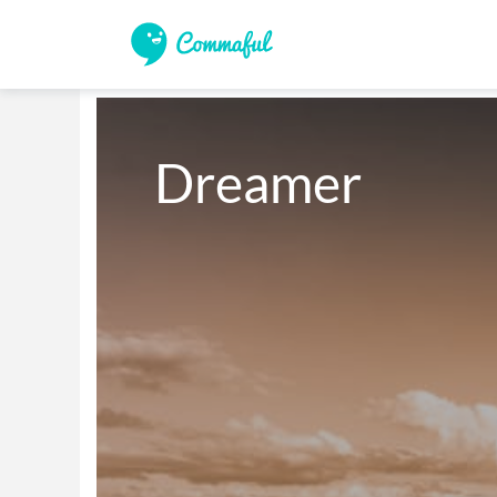
Dreamer